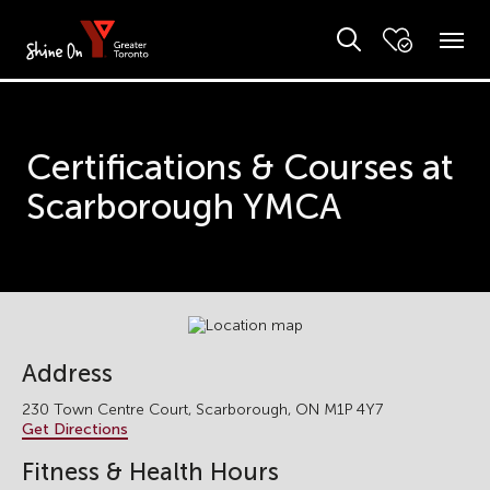
Certifications & Courses at
Scarborough YMCA
Address
230 Town Centre Court, Scarborough, ON M1P 4Y7
Get Directions
Fitness & Health Hours