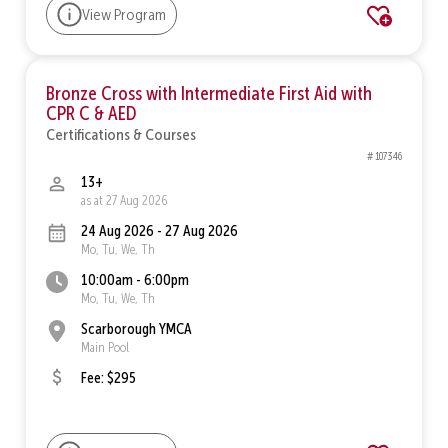
View Program
Bronze Cross with Intermediate First Aid with
CPR C & AED
Certifications & Courses
# 107346
13+
as at 27 Aug 2026
24 Aug 2026 - 27 Aug 2026
Mo, Tu, We, Th
10:00am - 6:00pm
Mo, Tu, We, Th
Scarborough YMCA
Main Pool
Fee: $295