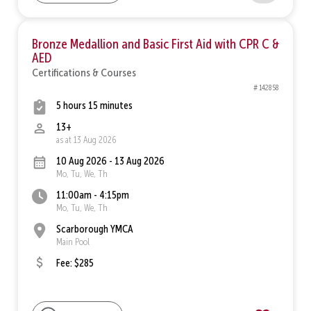
Bronze Medallion and Basic First Aid with CPR C &
AED
Certifications & Courses
# 142858
5 hours 15 minutes
13+
as at 13 Aug 2026
10 Aug 2026 - 13 Aug 2026
Mo, Tu, We, Th
11:00am - 4:15pm
Mo, Tu, We, Th
Scarborough YMCA
Main Pool
Fee: $285