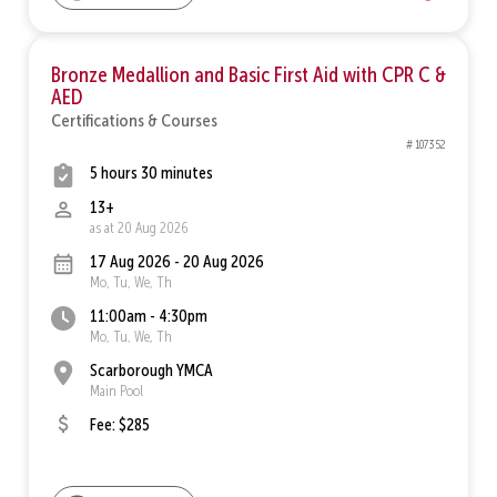
Bronze Medallion and Basic First Aid with CPR C &
AED
Certifications & Courses
# 107352
5 hours 30 minutes
13+
as at 20 Aug 2026
17 Aug 2026 - 20 Aug 2026
Mo, Tu, We, Th
11:00am - 4:30pm
Mo, Tu, We, Th
Scarborough YMCA
Main Pool
Fee: $285