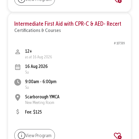
Intermediate First Aid with CPR-C & AED- Recert
Certifications & Courses
# 107389
12+
as at 16 Aug 2026
16 Aug 2026
Su
9:00am - 6:00pm
Su
Scarborough YMCA
New Meeting Room
Fee: $125
View Program