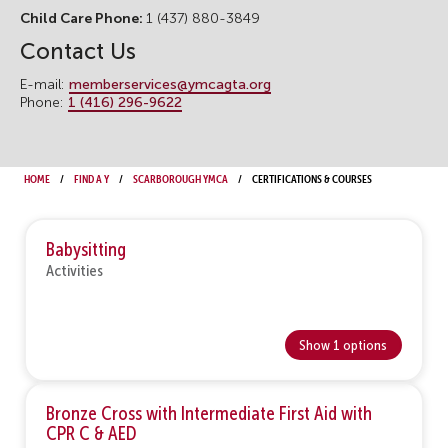
Child Care Phone:
1 (437) 880-3849
Contact Us
E-mail:
memberservices@ymcagta.org
Phone:
1 (416) 296-9622
Home
Find a Y
Scarborough YMCA
Certifications & Courses
Babysitting
Activities
Show 1 options
Bronze Cross with Intermediate First Aid with
CPR C & AED