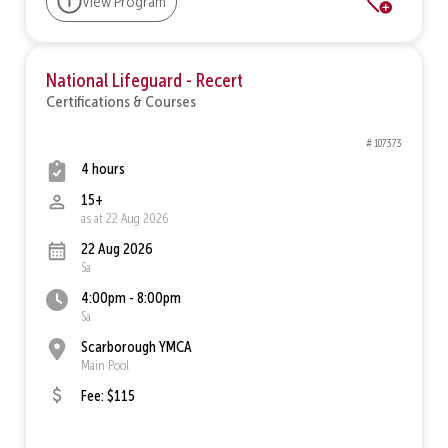
View Program
National Lifeguard - Recert
Certifications & Courses
# 107373
4 hours
15+
as at 22 Aug 2026
22 Aug 2026
Sa
4:00pm - 8:00pm
Sa
Scarborough YMCA
Main Pool
Fee: $115