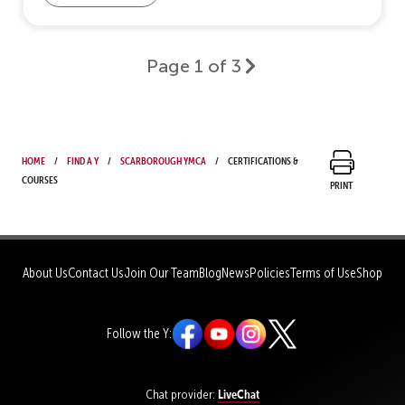
Page 1 of 3
Home
Find a Y
Scarborough YMCA
Certifications &
Courses
Print
About Us
Contact Us
Join Our Team
Blog
News
Policies
Terms of Use
Shop
Follow the Y:
LiveChat
Chat provider: