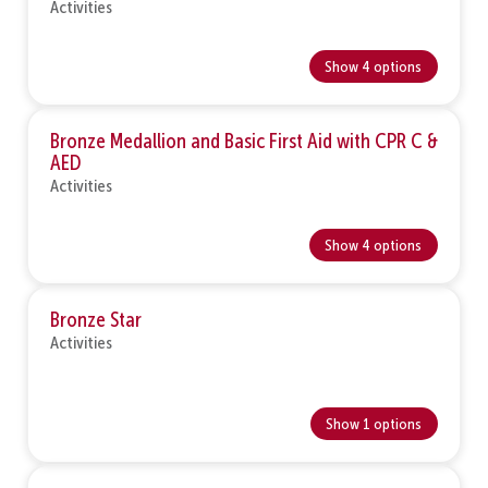
Activities
Show 4 options
Bronze Medallion and Basic First Aid with CPR C &
AED
Activities
Show 4 options
Bronze Star
Activities
Show 1 options