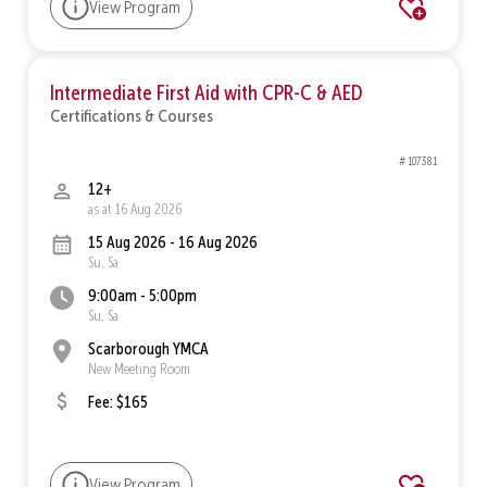
View Program
Intermediate First Aid with CPR-C & AED
Certifications & Courses
# 107381
12+
as at 16 Aug 2026
15 Aug 2026 - 16 Aug 2026
Su, Sa
9:00am - 5:00pm
Su, Sa
Scarborough YMCA
New Meeting Room
Fee: $165
View Program