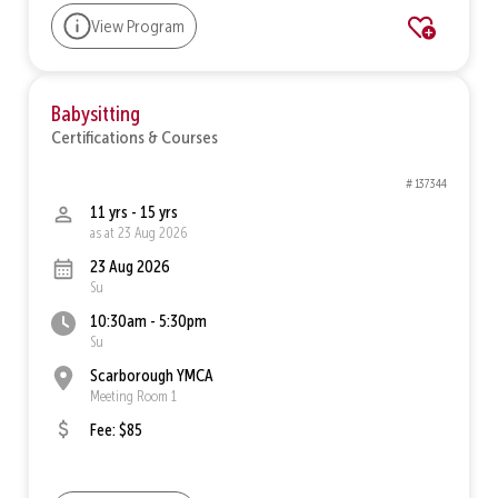
View Program
Babysitting
Certifications & Courses
# 137344
11 yrs - 15 yrs
as at 23 Aug 2026
23 Aug 2026
Su
10:30am - 5:30pm
Su
Scarborough YMCA
Meeting Room 1
Fee: $85