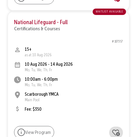
waitlist available
National Lifeguard - Full
Certifications & Courses
# 107357
15+
as at 10 Aug 2026
10 Aug 2026 - 14 Aug 2026
Mo, Tu, We, Th, Fr
10:00am - 6:00pm
Mo, Tu, We, Th, Fr
Scarborough YMCA
Main Pool
Fee: $350
View Program