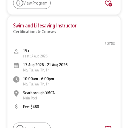
View Program
Swim and Lifesaving Instructor
Certifications & Courses
# 107392
15+
as at 17 Aug 2026
17 Aug 2026 - 21 Aug 2026
Mo, Tu, We, Th, Fr
10:00am - 6:00pm
Mo, Tu, We, Th, Fr
Scarborough YMCA
Main Pool
Fee: $480