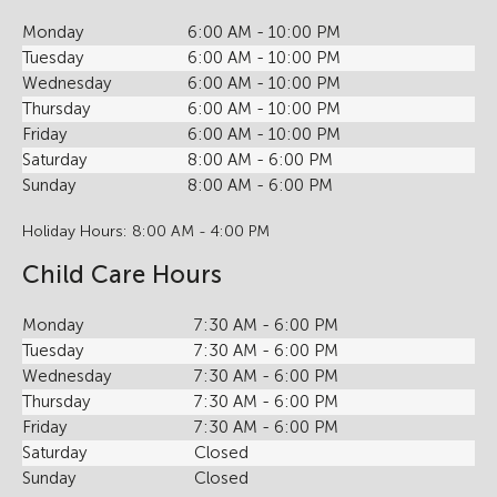
Monday
6:00 AM - 10:00 PM
Tuesday
6:00 AM - 10:00 PM
Wednesday
6:00 AM - 10:00 PM
Thursday
6:00 AM - 10:00 PM
Friday
6:00 AM - 10:00 PM
Saturday
8:00 AM - 6:00 PM
Sunday
8:00 AM - 6:00 PM
Holiday Hours: 8:00 AM - 4:00 PM
Child Care Hours
Monday
7:30 AM - 6:00 PM
Tuesday
7:30 AM - 6:00 PM
Wednesday
7:30 AM - 6:00 PM
Thursday
7:30 AM - 6:00 PM
Friday
7:30 AM - 6:00 PM
Saturday
Closed
Sunday
Closed