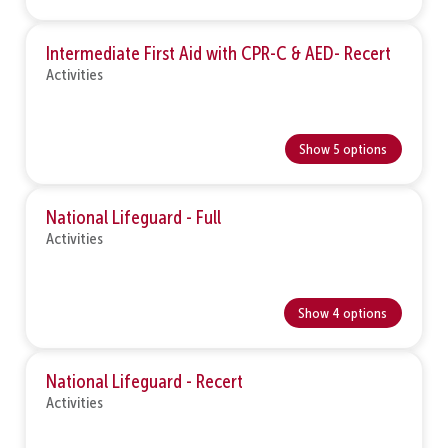
Intermediate First Aid with CPR-C & AED- Recert
Activities
Show 5 options
National Lifeguard - Full
Activities
Show 4 options
National Lifeguard - Recert
Activities