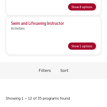
Show 8 options
Swim and Lifesaving Instructor
Activities
Show 1 options
Filters
Sort
Showing 1 – 12 of 35 programs found