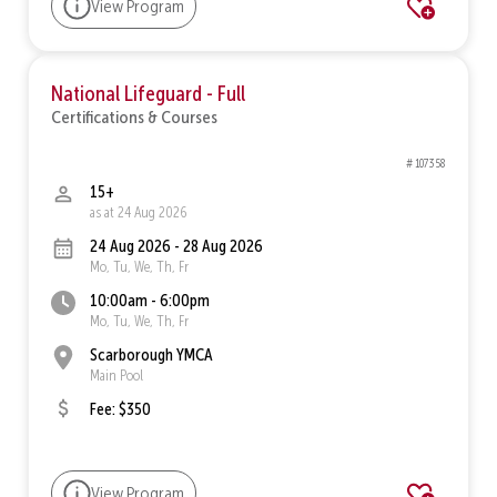
View Program
National Lifeguard - Full
Certifications & Courses
# 107358
15+
as at 24 Aug 2026
24 Aug 2026 - 28 Aug 2026
Mo, Tu, We, Th, Fr
10:00am - 6:00pm
Mo, Tu, We, Th, Fr
Scarborough YMCA
Main Pool
Fee: $350
View Program