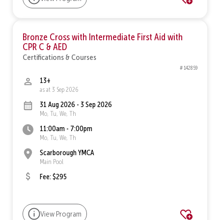
Bronze Cross with Intermediate First Aid with
CPR C & AED
Certifications & Courses
# 142859
13+
as at 3 Sep 2026
31 Aug 2026 - 3 Sep 2026
Mo, Tu, We, Th
11:00am - 7:00pm
Mo, Tu, We, Th
Scarborough YMCA
Main Pool
Fee: $295
View Program