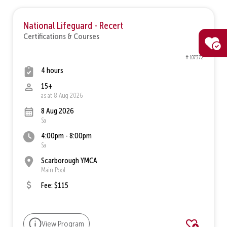
National Lifeguard - Recert
Certifications & Courses
# 107372
4 hours
15+
as at 8 Aug 2026
8 Aug 2026
Sa
4:00pm - 8:00pm
Sa
Scarborough YMCA
Main Pool
Fee: $115
View Program