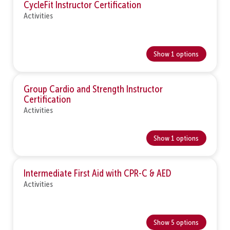
CycleFit Instructor Certification
Activities
Show 1 options
Group Cardio and Strength Instructor
Certification
Activities
Show 1 options
Intermediate First Aid with CPR-C & AED
Activities
Show 5 options