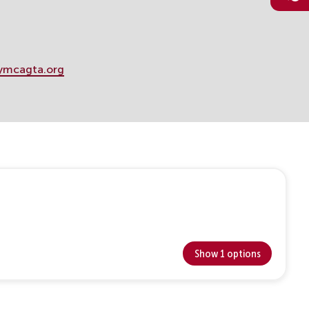
ymcagta.org
Show 1 options