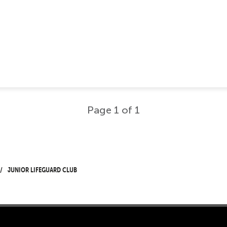
Page 1 of 1
Junior Lifeguard Club