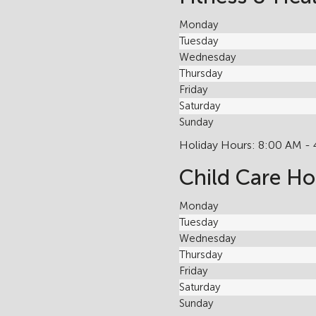
Monday
Tuesday
Wednesday
Thursday
Friday
Saturday
Sunday
Holiday Hours: 8:00 AM -
Child Care Ho
Monday
Tuesday
Wednesday
Thursday
Friday
Saturday
Sunday