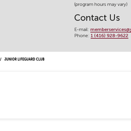
(program hours may vary)
Contact Us
E-mail:
memberservices@
Phone:
1 (416) 928-9622
Junior Lifeguard Club