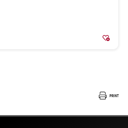
Print