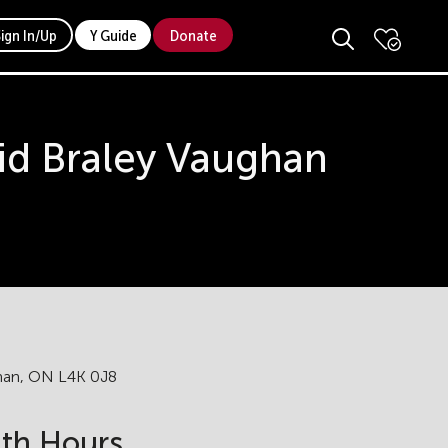
Sign In/Up
Y Guide
Donate
id Braley Vaughan
ghan, ON L4K 0J8
lth Hours