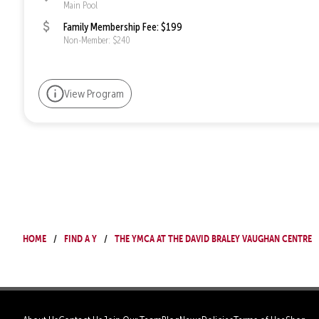
Main Pool
Family Membership Fee: $199
Non-Member: $240
View Program
Home
Find a Y
The YMCA at The David Braley Vaughan Centre