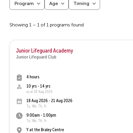
Program
Age
Timing
Showing 1 – 1 of 1 programs found
Junior Lifeguard Academy
Junior Lifeguard Club
4 hours
10 yrs - 14 yrs
as at 18 Aug 2026
18 Aug 2026 - 21 Aug 2026
Tu, We, Th, Fr
9:00am - 1:00pm
Tu, We, Th, Fr
Y at the Braley Centre