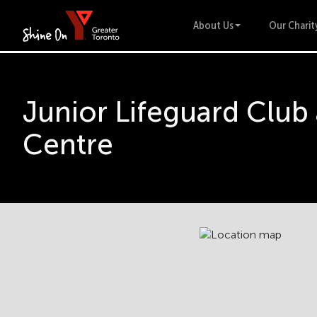
About Us
Our Charit
Junior Lifeguard Club
Centre