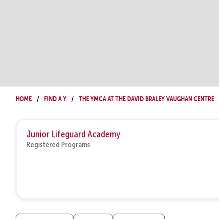
Home
Find a Y
The YMCA at The David Braley Vaughan Centre
Junior Lifeguard Academy
Registered Programs