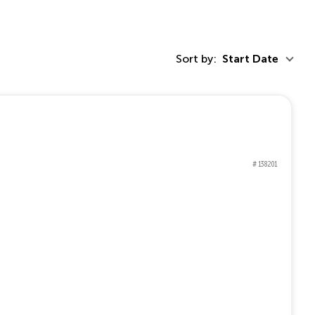
Sort by:
Start Date
# 138201