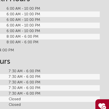
6:00 AM - 10:00 PM
6:00 AM - 10:00 PM
6:00 AM - 10:00 PM
6:00 AM - 10:00 PM
6:00 AM - 10:00 PM
8:00 AM - 6:00 PM
8:00 AM - 6:00 PM
 4:00 PM
urs
7:30 AM - 6:00 PM
7:30 AM - 6:00 PM
7:30 AM - 6:00 PM
7:30 AM - 6:00 PM
7:30 AM - 6:00 PM
Closed
Closed