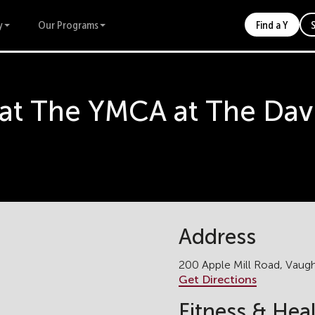
y
Our Programs
Find a Y
 at The YMCA at The Dav
Address
200 Apple Mill Road, Vau
Get Directions
Fitness & Hea