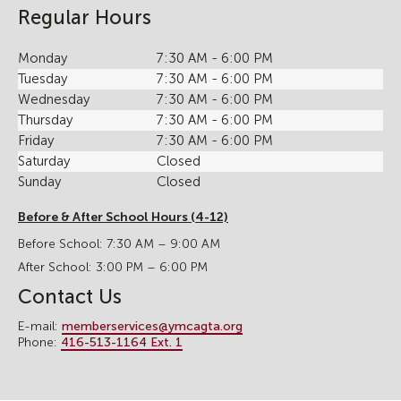
Regular Hours
Monday
7:30 AM - 6:00 PM
Tuesday
7:30 AM - 6:00 PM
Wednesday
7:30 AM - 6:00 PM
Thursday
7:30 AM - 6:00 PM
Friday
7:30 AM - 6:00 PM
Saturday
Closed
Sunday
Closed
Before & After School Hours (4-12)
Before School: 7:30 AM – 9:00 AM
After School: 3:00 PM – 6:00 PM
Contact Us
E-mail:
memberservices@ymcagta.org
Phone:
416-513-1164 Ext. 1