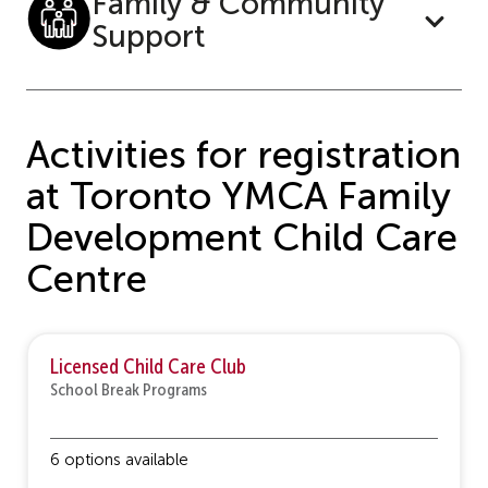
Family & Community
Support
Activities for registration
at Toronto YMCA Family
Development Child Care
Centre
Licensed Child Care Club
School Break Programs
6 options available