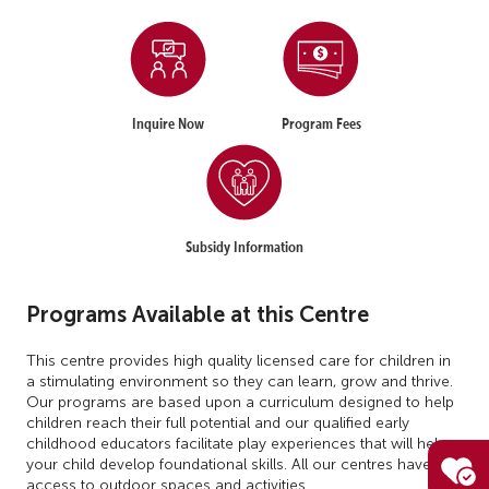
Inquire Now
Program Fees
Subsidy Information
Programs Available at this Centre
This centre provides high quality licensed care for children in
a stimulating environment so they can learn, grow and thrive.
Our programs are based upon a curriculum designed to help
children reach their full potential and our qualified early
childhood educators facilitate play experiences that will help
your child develop foundational skills. All our centres have
access to outdoor spaces and activities.