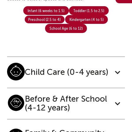
Infant (6 weeks to 1.5)
Toddler (1.5 to 2.5)
Preschool (2.5 to 4)
Kindergarten (4 to 5)
School Age (6 to 12)
Child Care (0-4 years)
Before & After School
(4-12 years)