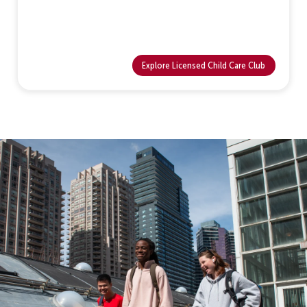
Explore Licensed Child Care Club