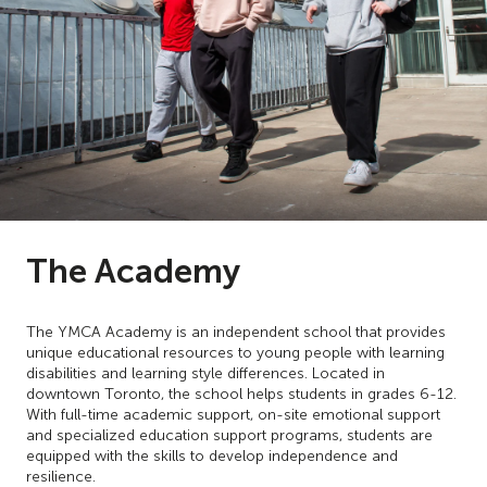
The Academy
The YMCA Academy is an independent school that provides
unique educational resources to young people with learning
disabilities and learning style differences. Located in
downtown Toronto, the school helps students in grades 6-12.
With full-time academic support, on-site emotional support
and specialized education support programs, students are
equipped with the skills to develop independence and
resilience.