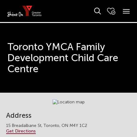
Toronto YMCA Family
Development Child Care
Centre
Address
15 Breadalbane St, Toronto, ON M4Y 1C2
Get Directions