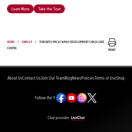
Learn More
Take the Tour
Home
Find a Y
Toronto YMCA Family Development Child Care
Centre
Print
About Us
Contact Us
Join Our Team
Blog
News
Policies
Terms of Use
Shop
Follow the Y:
LiveChat
Chat provider: