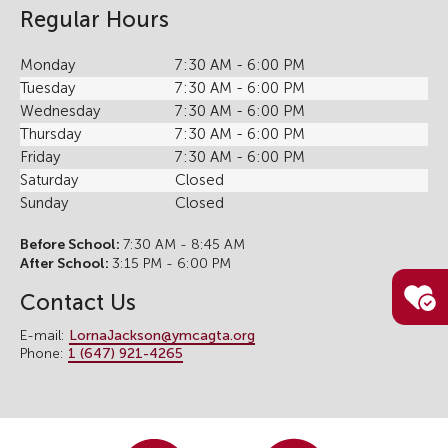
Regular Hours
Monday
7:30 AM - 6:00 PM
Tuesday
7:30 AM - 6:00 PM
Wednesday
7:30 AM - 6:00 PM
Thursday
7:30 AM - 6:00 PM
Friday
7:30 AM - 6:00 PM
Saturday
Closed
Sunday
Closed
Before School:
7:30 AM - 8:45 AM
After School:
3:15 PM - 6:00 PM
Contact Us
E-mail:
LornaJackson@ymcagta.org
Phone:
1 (647) 921-4265