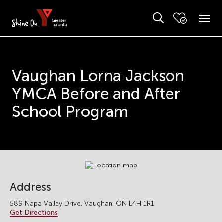
Vaughan Lorna Jackson
YMCA Before and After
School Program
Address
589 Napa Valley Drive, Vaughan, ON L4H 1R1
Get Directions