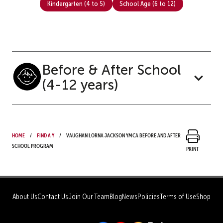
Kindergarten (4 to 5)
School Age (6 to 12)
Before & After School
(4-12 years)
Home
Find a Y
Vaughan Lorna Jackson YMCA Before and After
School Program
Print
About Us
Contact Us
Join Our Team
Blog
News
Policies
Terms of Use
Shop