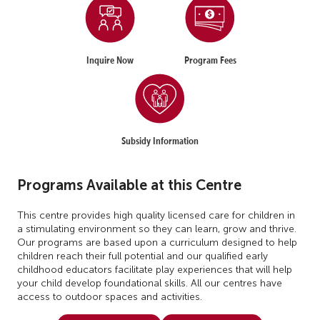
Inquire Now
Program Fees
Subsidy Information
Programs Available at this Centre
This centre provides high quality licensed care for children in
a stimulating environment so they can learn, grow and thrive.
Our programs are based upon a curriculum designed to help
children reach their full potential and our qualified early
childhood educators facilitate play experiences that will help
your child develop foundational skills. All our centres have
access to outdoor spaces and activities.