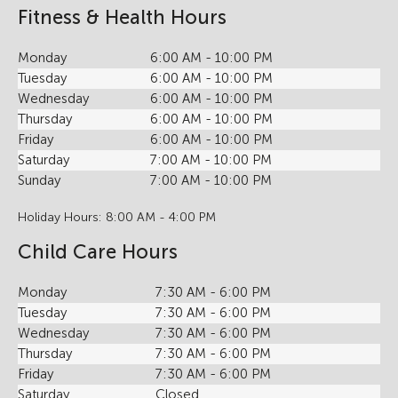
Fitness & Health Hours
Monday
6:00 AM - 10:00 PM
Tuesday
6:00 AM - 10:00 PM
Wednesday
6:00 AM - 10:00 PM
Thursday
6:00 AM - 10:00 PM
Friday
6:00 AM - 10:00 PM
Saturday
7:00 AM - 10:00 PM
Sunday
7:00 AM - 10:00 PM
Holiday Hours: 8:00 AM - 4:00 PM
Child Care Hours
Monday
7:30 AM - 6:00 PM
Tuesday
7:30 AM - 6:00 PM
Wednesday
7:30 AM - 6:00 PM
Thursday
7:30 AM - 6:00 PM
Friday
7:30 AM - 6:00 PM
Saturday
Closed