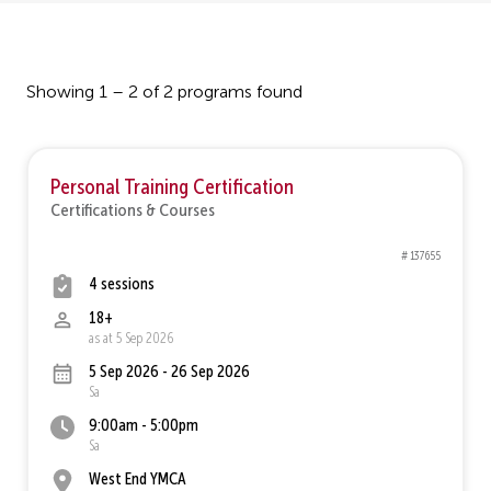
Showing 1 – 2 of 2 programs found
Personal Training Certification
Certifications & Courses
# 137655
4 sessions
18+
as at 5 Sep 2026
5 Sep 2026 - 26 Sep 2026
Sa
9:00am - 5:00pm
Sa
West End YMCA