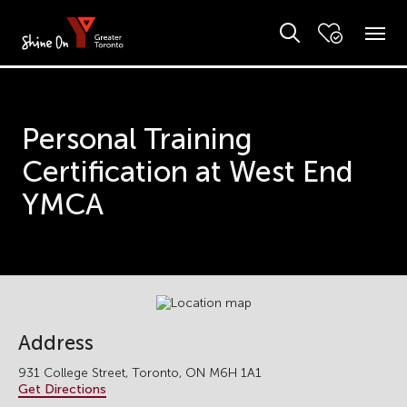
Personal Training
Certification at West End
YMCA
Address
931 College Street, Toronto, ON M6H 1A1
Get Directions