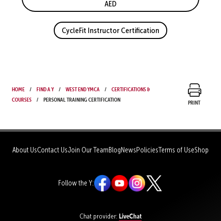
AED
CycleFit Instructor Certification
Home
Find a Y
West End YMCA
Certifications &
Courses
Personal Training Certification
Print
About Us
Contact Us
Join Our Team
Blog
News
Policies
Terms of Use
Shop
Follow the Y:
LiveChat
Chat provider: