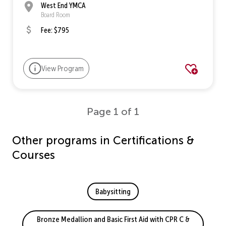
West End YMCA
Board Room
Fee: $795
View Program
Page 1 of 1
Other programs in Certifications &
Courses
Babysitting
Bronze Medallion and Basic First Aid with CPR C &