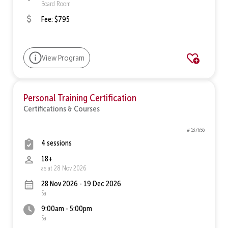
Board Room
Fee: $795
View Program
Personal Training Certification
Certifications & Courses
# 137656
4 sessions
18+
as at 28 Nov 2026
28 Nov 2026 - 19 Dec 2026
Sa
9:00am - 5:00pm
Sa