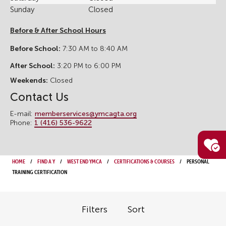
Sunday
Closed
Before & After School Hours
Before School:
7:30 AM to 8:40 AM
After School:
3:20 PM to 6:00 PM
Weekends:
Closed
Contact Us
E-mail:
memberservices@ymcagta.org
Phone:
1 (416) 536-9622
Home
Find a Y
West End YMCA
Certifications & Courses
Personal
Training Certification
Filters
Sort