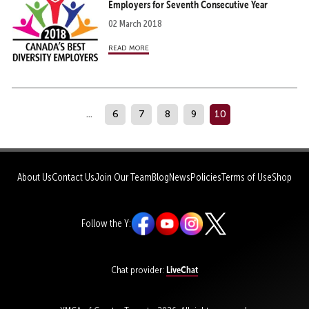
Employers for Seventh Consecutive Year
02 March 2018
read more
...
6
7
8
9
10
About Us
Contact Us
Join Our Team
Blog
News
Policies
Terms of Use
Shop
Follow the Y:
LiveChat
Chat provider: