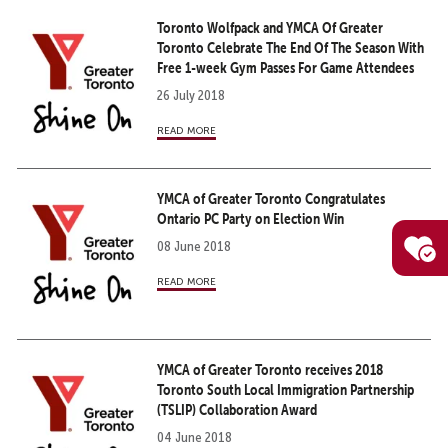
Toronto Wolfpack and YMCA Of Greater
Toronto Celebrate The End Of The Season With
Free 1-week Gym Passes For Game Attendees
26 July 2018
read more
YMCA of Greater Toronto Congratulates
Ontario PC Party on Election Win
08 June 2018
read more
YMCA of Greater Toronto receives 2018
Toronto South Local Immigration Partnership
(TSLIP) Collaboration Award
04 June 2018