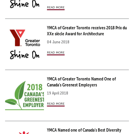
read more
YMCA of Greater Toronto receives 2018 Prix du
XXe siècle Award for Architecture
04 June 2018
read more
YMCA of Greater Toronto Named One of
Canada’s Greenest Employers
19 April 2018
read more
YMCA Named one of Canada’s Best Diversity