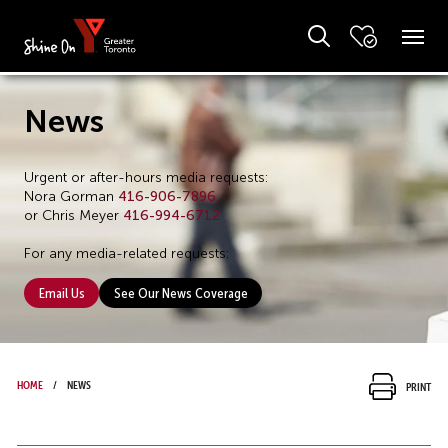
News
Urgent or after-hours media requests:
Nora Gorman
416-906-7896
or Chris Meyer
416-994-6712
For any media-related requests:
Email Us
See Our News Coverage
Home
News
Print