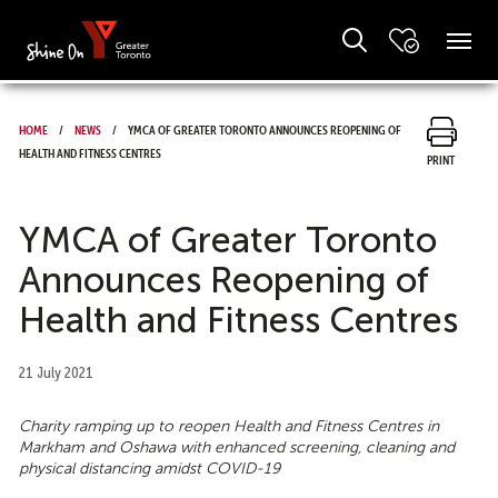
Home
News
YMCA of Greater Toronto Announces Reopening of
Health and Fitness Centres
Print
YMCA of Greater Toronto
Announces Reopening of
Health and Fitness Centres
21 July 2021
Charity ramping up to reopen Health and Fitness Centres in
Markham and Oshawa with enhanced screening, cleaning and
physical distancing amidst COVID-19