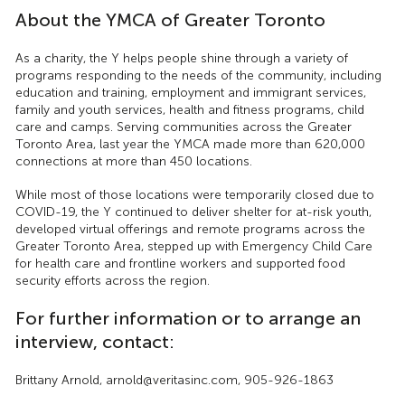
About the YMCA of Greater Toronto
As a charity, the Y helps people shine through a variety of
programs responding to the needs of the community, including
education and training, employment and immigrant services,
family and youth services, health and fitness programs, child
care and camps. Serving communities across the Greater
Toronto Area, last year the YMCA made more than 620,000
connections at more than 450 locations.
While most of those locations were temporarily closed due to
COVID-19, the Y continued to deliver shelter for at-risk youth,
developed virtual offerings and remote programs across the
Greater Toronto Area, stepped up with Emergency Child Care
for health care and frontline workers and supported food
security efforts across the region.
For further information or to arrange an
interview, contact:
Brittany Arnold, arnold@veritasinc.com, 905-926-1863