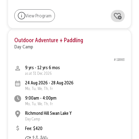
View Program
Outdoor Adventure + Paddling
Day Camp
# 118863
9 yrs - 12 yrs 6 mos
as at 31 Dec 2026
24 Aug 2026 - 28 Aug 2026
Mo, Tu, We, Th, Fr
9:00am - 4:00pm
Mo, Tu, We, Th, Fr
Richmond Hill Swan Lake Y
Day Camp
Fee: $420