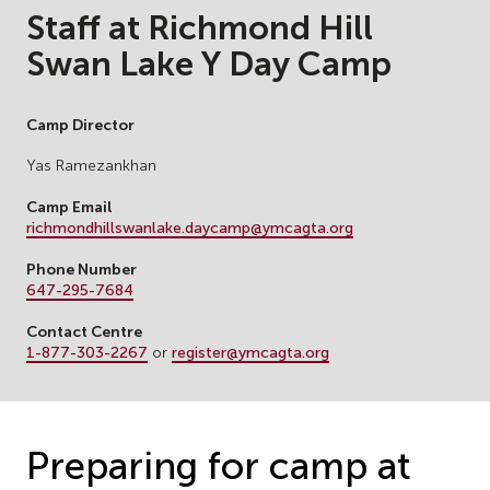
Staff at Richmond Hill
Swan Lake Y Day Camp
Camp Director
Yas Ramezankhan
Camp Email
richmondhillswanlake.daycamp@ymcagta.org
Phone Number
647-295-7684
Contact Centre
1-877-303-2267
or
register@ymcagta.org
Preparing for camp at