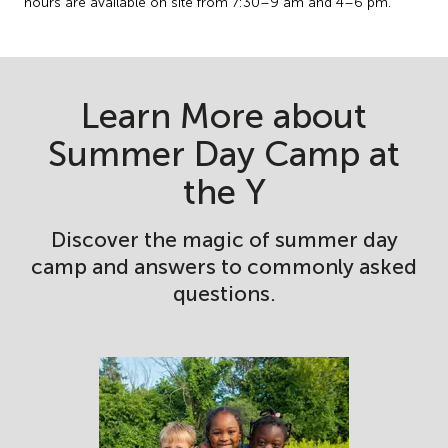
hours are available on site from 7:30–9 am and 4–6 pm.
Learn More about
Summer Day Camp at
the Y
Discover the magic of summer day
camp and answers to commonly asked
questions.