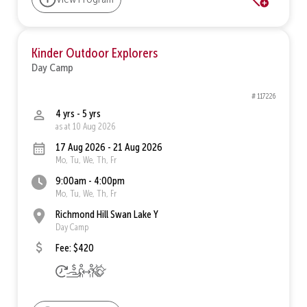
Kinder Outdoor Explorers
Day Camp
# 117226
4 yrs - 5 yrs
as at 10 Aug 2026
17 Aug 2026 - 21 Aug 2026
Mo, Tu, We, Th, Fr
9:00am - 4:00pm
Mo, Tu, We, Th, Fr
Richmond Hill Swan Lake Y
Day Camp
Fee: $420