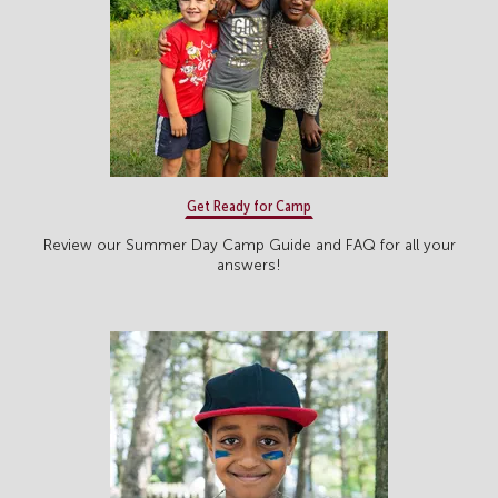
Get Ready for Camp
Review our Summer Day Camp Guide and FAQ for all your
answers!