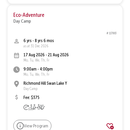
Eco-Adventure
Day Camp
# 117863
6 yrs - 8 yrs 6 mos
as at 31 Dec 2026
17 Aug 2026 - 21 Aug 2026
Mo, Tu, We, Th, Fr
9:00am - 4:00pm
Mo, Tu, We, Th, Fr
Richmond Hill Swan Lake Y
Day Camp
Fee: $375
View Program