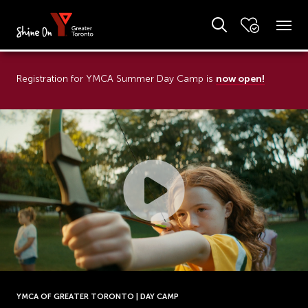
now open!
Registration for YMCA Summer Day Camp is
YMCA OF GREATER TORONTO | DAY CAMP