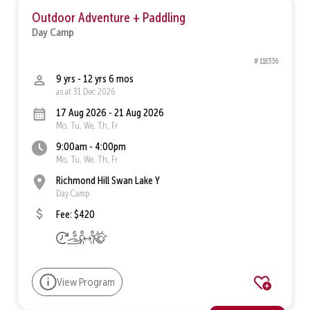
Outdoor Adventure + Paddling
Day Camp
# 118336
9 yrs - 12 yrs 6 mos
as at 31 Dec 2026
17 Aug 2026 - 21 Aug 2026
Mo, Tu, We, Th, Fr
9:00am - 4:00pm
Mo, Tu, We, Th, Fr
Richmond Hill Swan Lake Y
Day Camp
Fee: $420
View Program