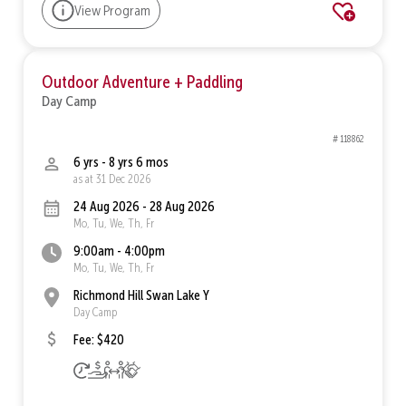
View Program
Outdoor Adventure + Paddling
Day Camp
# 118862
6 yrs - 8 yrs 6 mos
as at 31 Dec 2026
24 Aug 2026 - 28 Aug 2026
Mo, Tu, We, Th, Fr
9:00am - 4:00pm
Mo, Tu, We, Th, Fr
Richmond Hill Swan Lake Y
Day Camp
Fee: $420