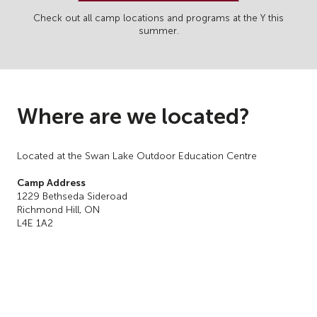
Check out all camp locations and programs at the Y this
summer.
Where are we located?
Located at the Swan Lake Outdoor Education Centre
Camp Address
1229 Bethseda Sideroad
Richmond Hill, ON
L4E 1A2