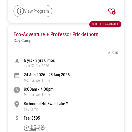
View Program
waitlist available
Eco-Adventure + Professor Pricklethorn!
Day Camp
# 122017
6 yrs - 8 yrs 6 mos
as at 31 Dec 2026
24 Aug 2026 - 28 Aug 2026
Mo, Tu, We, Th, Fr
9:00am - 4:00pm
Mo, Tu, We, Th, Fr
Richmond Hill Swan Lake Y
Day Camp
Fee: $395