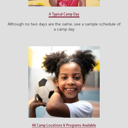
A Typical Camp Day
Although no two days are the same, see a sample schedule of
a camp day
All Camp Locations & Programs Available