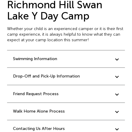
Richmond Hill Swan
Lake Y Day Camp
Whether your child is an experienced camper or it is their first
camp experience, it is always helpful to know what they can
expect at your camp location this summer!
Swimming Information
Drop-Off and Pick-Up Information
Friend Request Process
Walk Home Alone Process
Contacting Us After Hours