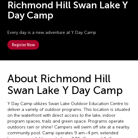
Richmond Hill Swan Lake Y
Day Camp
Every day is a new adventure at Y Day Camp
Register Now
About Richmond Hill
Swan Lake Y Day Camp
Y Day Camp utilizes Swan Lake Outdoor Education Centre to
deliver a variety of outdoor programs. This location is situated
on the waterfront with direct access to the lake, indoor
program spaces, trails and green space. Programs operate
outdoors rain or shine! Campers will swim off site at a nearby
community pool. Camp operates 9 am–4 pm, extended