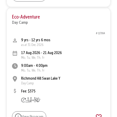
Eco-Adventure
Day Camp
# 117864
9 yrs - 12 yrs 6 mos
as at 31 Dec 2026
17 Aug 2026 - 21 Aug 2026
Mo, Tu, We, Th, Fr
9:00am - 4:00pm
Mo, Tu, We, Th, Fr
Richmond Hill Swan Lake Y
Day Camp
Fee: $375
View Program