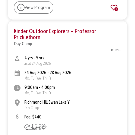
View Program
Kinder Outdoor Explorers + Professor
Pricklethorn!
Day Camp
# 117959
4 yrs - 5 yrs
as at 24 Aug 2026
24 Aug 2026 - 28 Aug 2026
Mo, Tu, We, Th, Fr
9:00am - 4:00pm
Mo, Tu, We, Th, Fr
Richmond Hill Swan Lake Y
Day Camp
Fee: $440