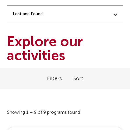
Lost and Found
Explore our
activities
Filters
Sort
Showing 1 – 9 of 9 programs found