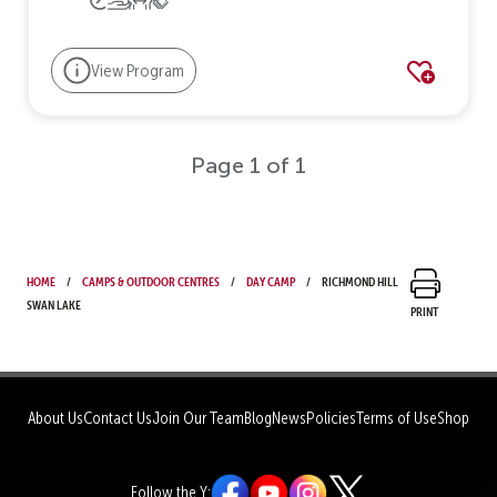
View Program
Page 1 of 1
Home
Camps & Outdoor Centres
Day Camp
Richmond Hill
Swan Lake
Print
About Us
Contact Us
Join Our Team
Blog
News
Policies
Terms of Use
Shop
Follow the Y: