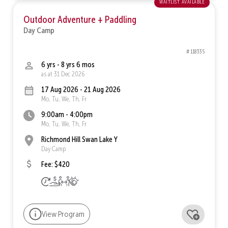
waitlist available
Outdoor Adventure + Paddling
Day Camp
# 118335
6 yrs - 8 yrs 6 mos
as at 31 Dec 2026
17 Aug 2026 - 21 Aug 2026
Mo, Tu, We, Th, Fr
9:00am - 4:00pm
Mo, Tu, We, Th, Fr
Richmond Hill Swan Lake Y
Day Camp
Fee: $420
View Program