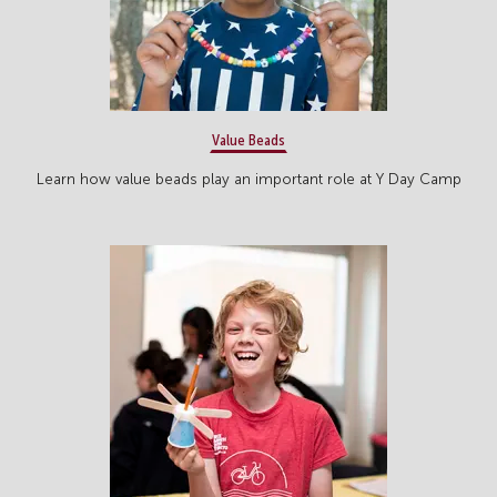
Value Beads
Learn how value beads play an important role at Y Day Camp