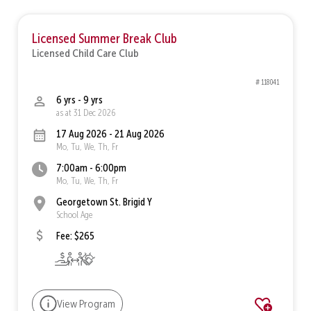
Licensed Summer Break Club
Licensed Child Care Club
# 118041
6 yrs - 9 yrs
as at 31 Dec 2026
17 Aug 2026 - 21 Aug 2026
Mo, Tu, We, Th, Fr
7:00am - 6:00pm
Mo, Tu, We, Th, Fr
Georgetown St. Brigid Y
School Age
Fee: $265
View Program