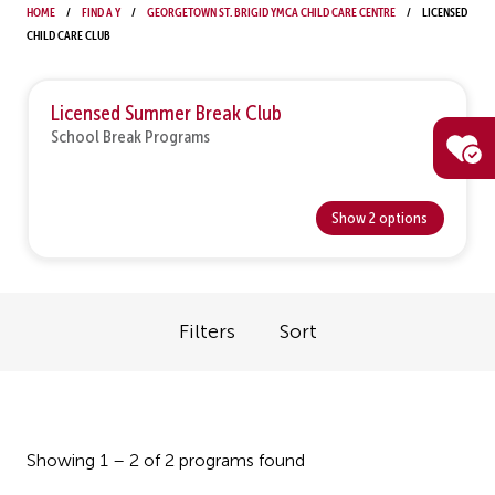
Home
Find a Y
Georgetown St. Brigid YMCA Child Care Centre
Licensed
Child Care Club
Licensed Summer Break Club
School Break Programs
Show 2 options
Filters
Sort
Showing 1 – 2 of 2 programs found