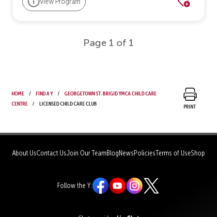
View Program
Page 1 of 1
Home
Find a Y
Georgetown St. Brigid YMCA Child Care
Centre
Licensed Child Care Club
Print
About Us
Contact Us
Join Our Team
Blog
News
Policies
Terms of Use
Shop
Follow the Y: