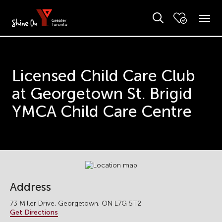
Licensed Child Care Club
at Georgetown St. Brigid
YMCA Child Care Centre
Address
73 Miller Drive, Georgetown, ON L7G 5T2
Get Directions