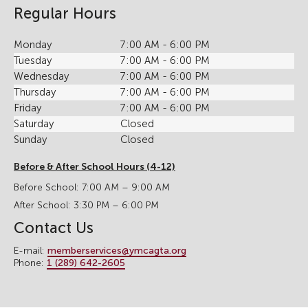
Regular Hours
Monday
7:00 AM - 6:00 PM
Tuesday
7:00 AM - 6:00 PM
Wednesday
7:00 AM - 6:00 PM
Thursday
7:00 AM - 6:00 PM
Friday
7:00 AM - 6:00 PM
Saturday
Closed
Sunday
Closed
Before & After School Hours (4-12)
Before School: 7:00 AM – 9:00 AM
After School: 3:30 PM – 6:00 PM
Contact Us
E-mail:
memberservices@ymcagta.org
Phone:
1 (289) 642-2605