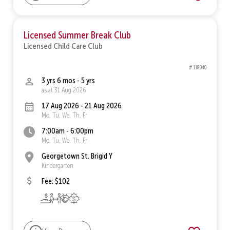
Licensed Summer Break Club
Licensed Child Care Club
# 118040
3 yrs 6 mos - 5 yrs
as at 31 Aug 2026
17 Aug 2026 - 21 Aug 2026
Mo, Tu, We, Th, Fr
7:00am - 6:00pm
Mo, Tu, We, Th, Fr
Georgetown St. Brigid Y
Kindergarten
Fee: $102