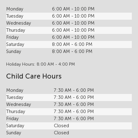
Monday
6:00 AM - 10:00 PM
Tuesday
6:00 AM - 10:00 PM
Wednesday
6:00 AM - 10:00 PM
Thursday
6:00 AM - 10:00 PM
Friday
6:00 AM - 10:00 PM
Saturday
8:00 AM - 6:00 PM
Sunday
8:00 AM - 6:00 PM
Holiday Hours: 8:00 AM - 4:00 PM
Child Care Hours
Monday
7:30 AM - 6:00 PM
Tuesday
7:30 AM - 6:00 PM
Wednesday
7:30 AM - 6:00 PM
Thursday
7:30 AM - 6:00 PM
Friday
7:30 AM - 6:00 PM
Saturday
Closed
Sunday
Closed