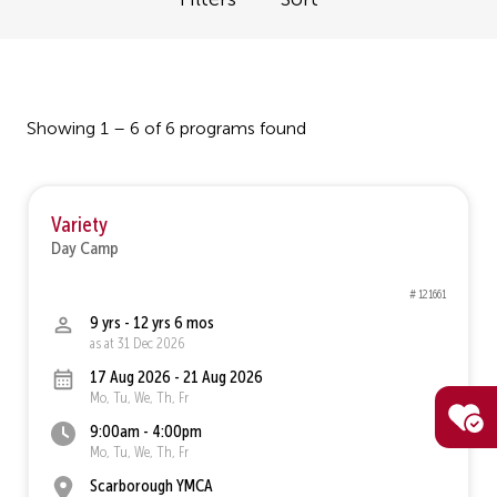
Showing 1 – 6 of 6 programs found
Variety
Day Camp
# 121661
9 yrs - 12 yrs 6 mos
as at 31 Dec 2026
17 Aug 2026 - 21 Aug 2026
Mo, Tu, We, Th, Fr
9:00am - 4:00pm
Mo, Tu, We, Th, Fr
Scarborough YMCA