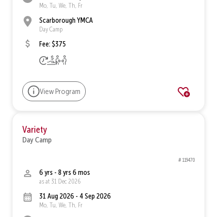
Mo, Tu, We, Th, Fr
Scarborough YMCA
Day Camp
Fee: $375
View Program
Variety
Day Camp
# 119470
6 yrs - 8 yrs 6 mos
as at 31 Dec 2026
31 Aug 2026 - 4 Sep 2026
Mo, Tu, We, Th, Fr