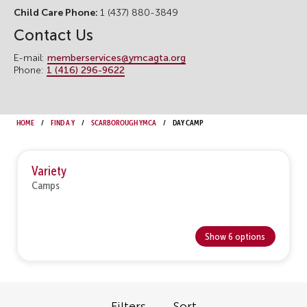
Child Care Phone:
1 (437) 880-3849
Contact Us
E-mail:
memberservices@ymcagta.org
Phone:
1 (416) 296-9622
Home
Find a Y
Scarborough YMCA
Day Camp
Variety
Camps
Show 6 options
Filters
Sort