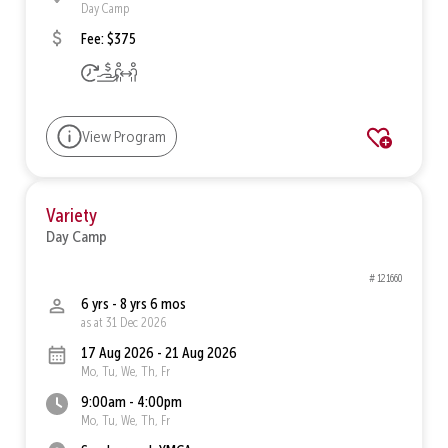
Day Camp
Fee: $375
View Program
Variety
Day Camp
# 121660
6 yrs - 8 yrs 6 mos
as at 31 Dec 2026
17 Aug 2026 - 21 Aug 2026
Mo, Tu, We, Th, Fr
9:00am - 4:00pm
Mo, Tu, We, Th, Fr