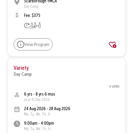
Scarborough YMCA
Day Camp
Fee: $375
View Program
Variety
Day Camp
# 118986
6 yrs - 8 yrs 6 mos
as at 31 Dec 2026
24 Aug 2026 - 28 Aug 2026
Mo, Tu, We, Th, Fr
9:00am - 4:00pm
Mo, Tu, We, Th, Fr