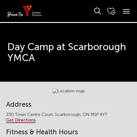
Day Camp at Scarborough
YMCA
Address
230 Town Centre Court, Scarborough, ON M1P 4Y7
Get Directions
Fitness & Health Hours