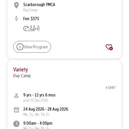
Scarborough YMCA
Day Camp
Fee: $375
View Program
Variety
Day Camp
# 118987
9 yrs - 12 yrs 6 mos
as at 31 Dec 2026
24 Aug 2026 - 28 Aug 2026
Mo, Tu, We, Th, Fr
9:00am - 4:00pm
Mo, Tu, We, Th, Fr