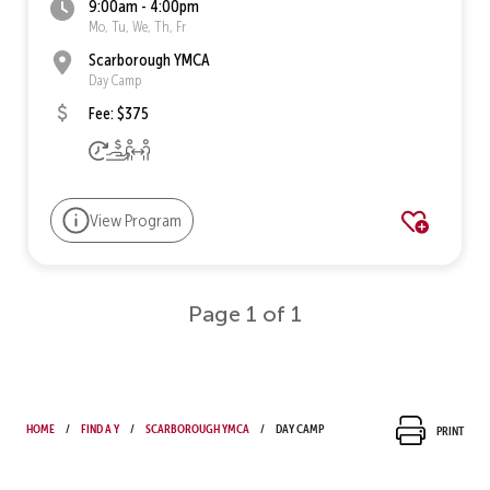
9:00am - 4:00pm
Mo, Tu, We, Th, Fr
Scarborough YMCA
Day Camp
Fee: $375
View Program
Page 1 of 1
Home
Find a Y
Scarborough YMCA
Day Camp
Print