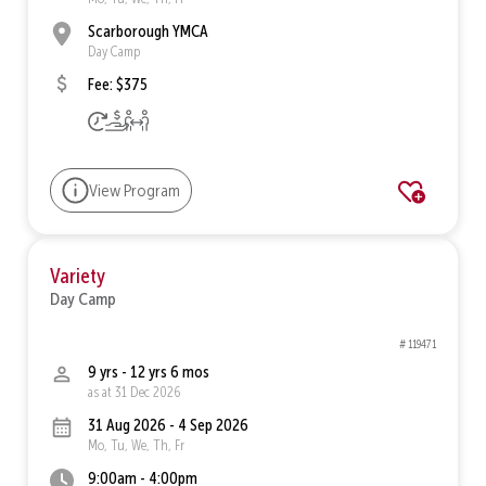
Scarborough YMCA
Day Camp
Fee: $375
View Program
Variety
Day Camp
# 119471
9 yrs - 12 yrs 6 mos
as at 31 Dec 2026
31 Aug 2026 - 4 Sep 2026
Mo, Tu, We, Th, Fr
9:00am - 4:00pm