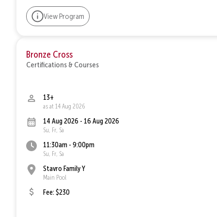
View Program
Bronze Cross
Certifications & Courses
13+
as at 14 Aug 2026
14 Aug 2026 - 16 Aug 2026
Su, Fr, Sa
11:30am - 9:00pm
Su, Fr, Sa
Stavro Family Y
Main Pool
Fee: $230