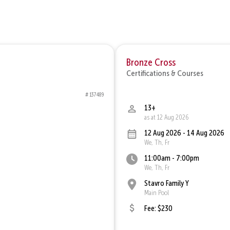
Bronze Cross
Certifications & Courses
# 137489
13+
as at 12 Aug 2026
12 Aug 2026 - 14 Aug 2026
We, Th, Fr
11:00am - 7:00pm
We, Th, Fr
Stavro Family Y
Main Pool
Fee: $230