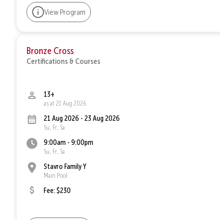
View Program
Bronze Cross
Certifications & Courses
13+
as at 21 Aug 2026
21 Aug 2026 - 23 Aug 2026
Su, Fr, Sa
9:00am - 9:00pm
Su, Fr, Sa
Stavro Family Y
Main Pool
Fee: $230