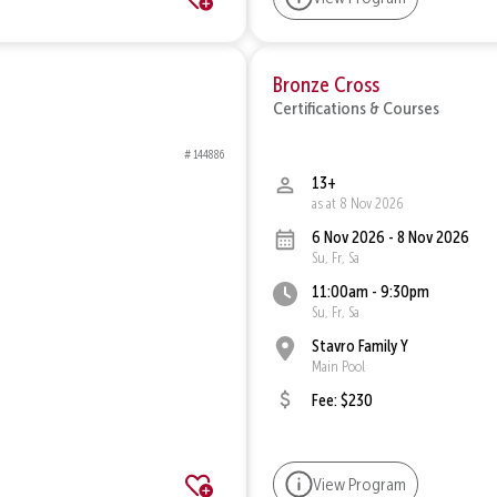
Bronze Cross
Certifications & Courses
# 144886
13+
as at 8 Nov 2026
6 Nov 2026 - 8 Nov 2026
Su, Fr, Sa
11:00am - 9:30pm
Su, Fr, Sa
Stavro Family Y
Main Pool
Fee: $230
View Program