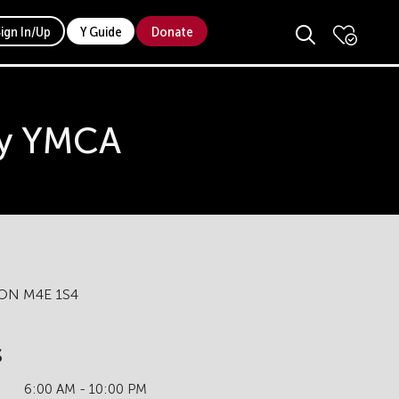
Sign In/Up
Y Guide
Donate
ily YMCA
, ON M4E 1S4
s
6:00 AM - 10:00 PM