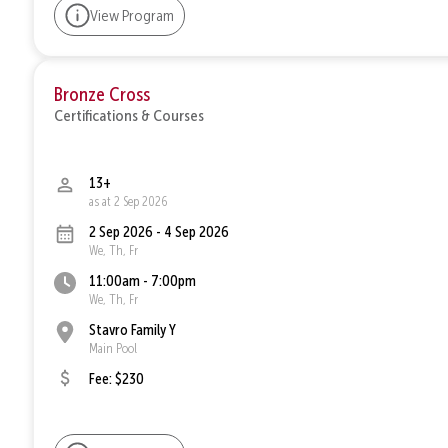
View Program
Bronze Cross
Certifications & Courses
13+
as at 2 Sep 2026
2 Sep 2026 - 4 Sep 2026
We, Th, Fr
11:00am - 7:00pm
We, Th, Fr
Stavro Family Y
Main Pool
Fee: $230