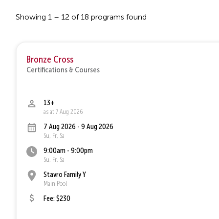
Showing 1 – 12 of 18 programs found
Bronze Cross
Certifications & Courses
13+
as at 7 Aug 2026
7 Aug 2026 - 9 Aug 2026
Su, Fr, Sa
9:00am - 9:00pm
Su, Fr, Sa
Stavro Family Y
Main Pool
Fee: $230