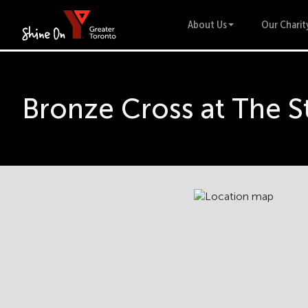
About Us
Our Charit
Bronze Cross at The S