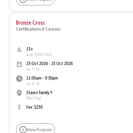
Bronze Cross
Certifications & Courses
13+
as at 25 Oct 2026
23 Oct 2026 - 25 Oct 2026
Su, Fr, Sa
11:00am - 9:30pm
Su, Fr, Sa
Stavro Family Y
Main Pool
Fee: $230
View Program