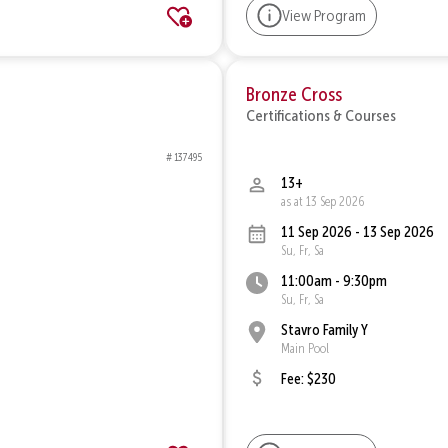
View Program
Bronze Cross
Certifications & Courses
# 137495
13+
as at 13 Sep 2026
11 Sep 2026 - 13 Sep 2026
Su, Fr, Sa
11:00am - 9:30pm
Su, Fr, Sa
Stavro Family Y
Main Pool
Fee: $230