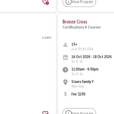
View Program
Bronze Cross
Certifications & Courses
# 144884
13+
as at 18 Oct 2026
16 Oct 2026 - 18 Oct 2026
Su, Fr, Sa
11:00am - 9:30pm
Su, Fr, Sa
Stavro Family Y
Main Pool
Fee: $230
View Program