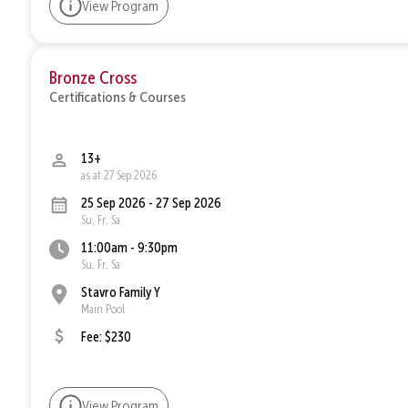
View Program
Bronze Cross
Certifications & Courses
13+
as at 27 Sep 2026
25 Sep 2026 - 27 Sep 2026
Su, Fr, Sa
11:00am - 9:30pm
Su, Fr, Sa
Stavro Family Y
Main Pool
Fee: $230
View Program