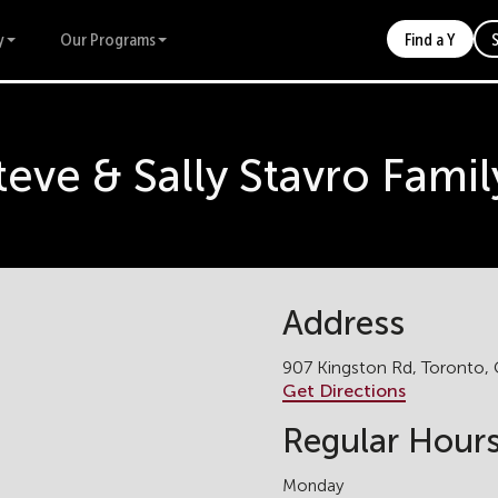
y
Our Programs
Find a Y
teve & Sally Stavro Fam
Address
907 Kingston Rd, Toronto
Get Directions
Regular Hour
Monday