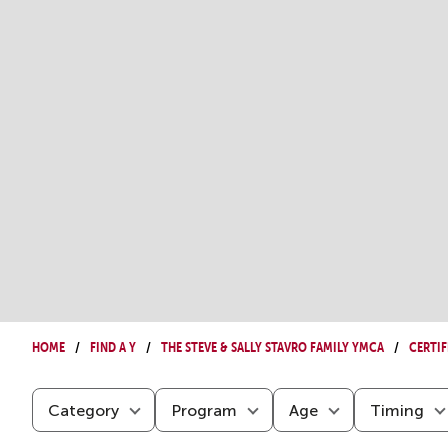
Home
Find a Y
The Steve & Sally Stavro Family YMCA
Certif
Category
Program
Age
Timing