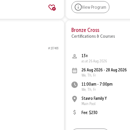
View Program
Bronze Cross
Certifications & Courses
# 137493
13+
as at 26 Aug 2026
26 Aug 2026 - 28 Aug 2026
We, Th, Fr
11:00am - 7:00pm
We, Th, Fr
Stavro Family Y
Main Pool
Fee: $230