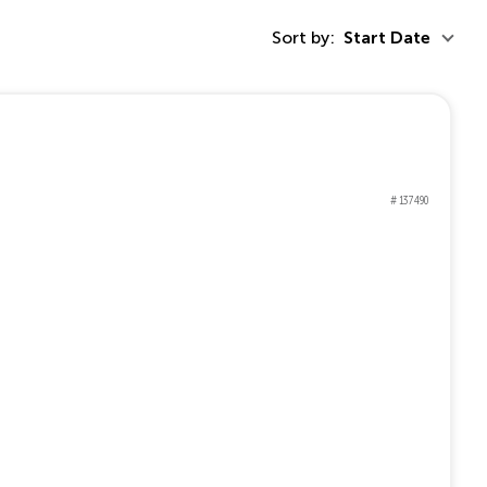
Sort by:
Start Date
# 137490