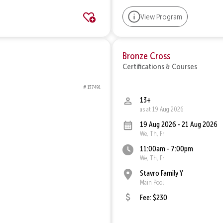
View Program
Bronze Cross
Certifications & Courses
# 137491
13+
as at 19 Aug 2026
19 Aug 2026 - 21 Aug 2026
We, Th, Fr
11:00am - 7:00pm
We, Th, Fr
Stavro Family Y
Main Pool
Fee: $230