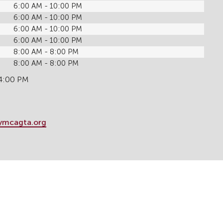
6:00 AM - 10:00 PM
6:00 AM - 10:00 PM
6:00 AM - 10:00 PM
6:00 AM - 10:00 PM
8:00 AM - 8:00 PM
8:00 AM - 8:00 PM
 4:00 PM
ymcagta.org