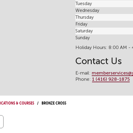
Tuesday
Wednesday
Thursday
Friday
Saturday
Sunday
Holiday Hours: 8:00 AM -
Contact Us
E-mail:
memberservices@
Phone:
1 (416) 928-1875
ications & Courses
Bronze Cross