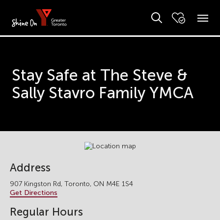
Stay Safe at The Steve &
Sally Stavro Family YMCA
Address
907 Kingston Rd, Toronto, ON M4E 1S4
Get Directions
Regular Hours