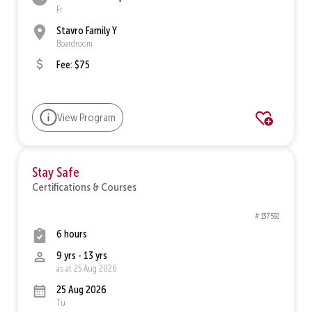
Fr
Stavro Family Y
Boardroom
Fee: $75
View Program
Stay Safe
Certifications & Courses
# 137592
6 hours
9 yrs - 13 yrs
as at 25 Aug 2026
25 Aug 2026
Tu