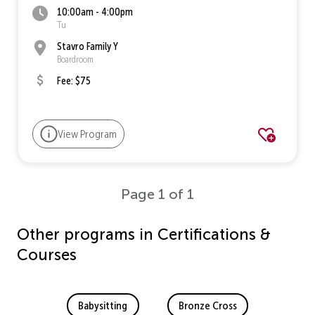
10:00am - 4:00pm
Tu
Stavro Family Y
Boardroom
Fee: $75
View Program
Page 1 of 1
Other programs in Certifications &
Courses
Babysitting
Bronze Cross