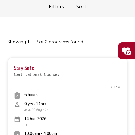
Filters
Sort
Showing 1 – 2 of 2 programs found
Stay Safe
Certifications & Courses
# 137591
6 hours
9 yrs - 13 yrs
as at 14 Aug 2026
14 Aug 2026
Fr
10:00am - 4:00pm