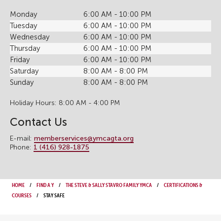
Monday
6:00 AM - 10:00 PM
Tuesday
6:00 AM - 10:00 PM
Wednesday
6:00 AM - 10:00 PM
Thursday
6:00 AM - 10:00 PM
Friday
6:00 AM - 10:00 PM
Saturday
8:00 AM - 8:00 PM
Sunday
8:00 AM - 8:00 PM
Holiday Hours: 8:00 AM - 4:00 PM
Contact Us
E-mail:
memberservices@ymcagta.org
Phone:
1 (416) 928-1875
Home
Find a Y
The Steve & Sally Stavro Family YMCA
Certifications &
Courses
Stay Safe