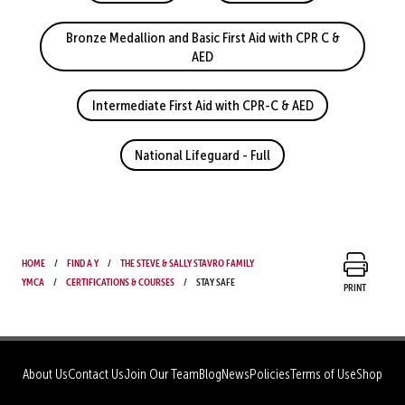
Bronze Medallion and Basic First Aid with CPR C &
AED
Intermediate First Aid with CPR-C & AED
National Lifeguard - Full
Home
Find a Y
The Steve & Sally Stavro Family
YMCA
Certifications & Courses
Stay Safe
Print
About Us
Contact Us
Join Our Team
Blog
News
Policies
Terms of Use
Shop