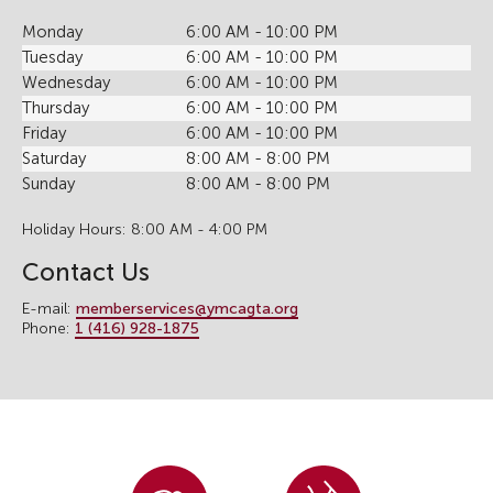
Monday
6:00 AM - 10:00 PM
Tuesday
6:00 AM - 10:00 PM
Wednesday
6:00 AM - 10:00 PM
Thursday
6:00 AM - 10:00 PM
Friday
6:00 AM - 10:00 PM
Saturday
8:00 AM - 8:00 PM
Sunday
8:00 AM - 8:00 PM
Holiday Hours: 8:00 AM - 4:00 PM
Contact Us
E-mail:
memberservices@ymcagta.org
Phone:
1 (416) 928-1875