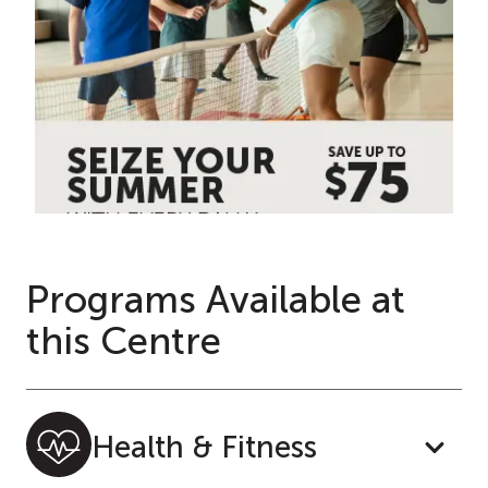
Programs Available at
this Centre
Health & Fitness