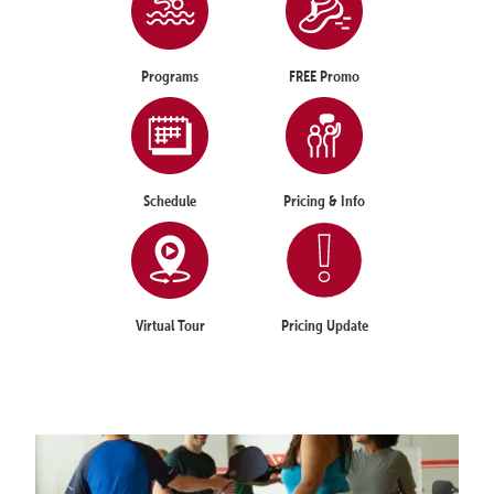
Programs
FREE Promo
Schedule
Pricing & Info
Virtual Tour
Pricing Update