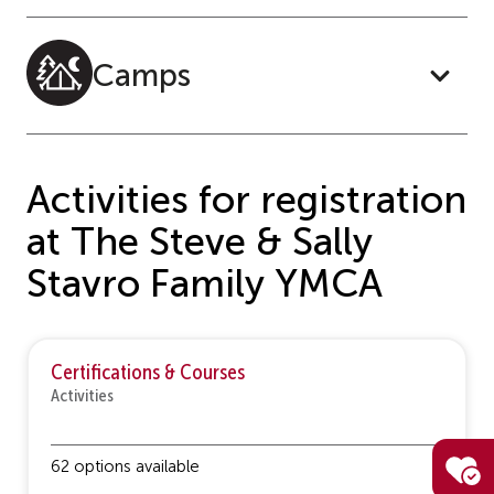
Camps
Activities for registration
at The Steve & Sally
Stavro Family YMCA
Certifications & Courses
Activities
62 options available