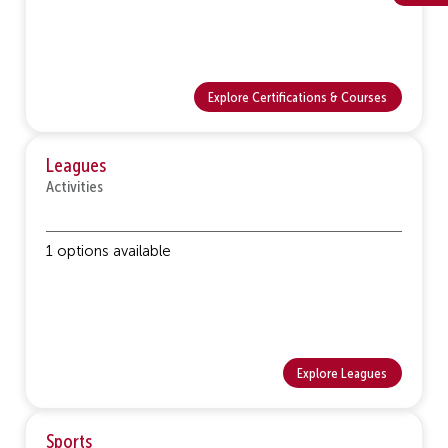
Explore Certifications & Courses
Leagues
Activities
1 options available
Explore Leagues
Sports