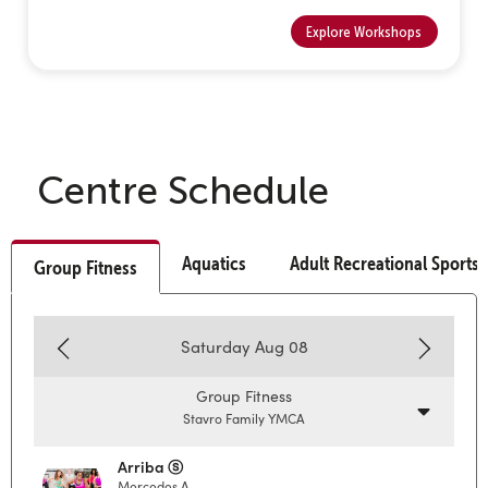
Explore Workshops
Centre Schedule
Aquatics
Adult Recreational Sports
Group Fitness