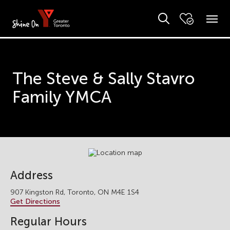
The Steve & Sally Stavro
Family YMCA
Address
907 Kingston Rd, Toronto, ON M4E 1S4
Get Directions
Regular Hours