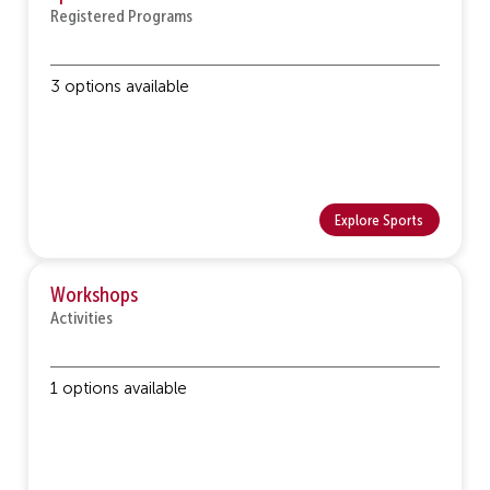
Registered Programs
3 options available
Explore Sports
Workshops
Activities
1 options available