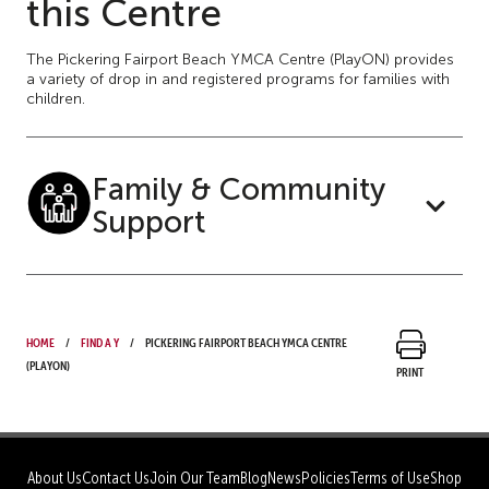
this Centre
The Pickering Fairport Beach YMCA Centre (PlayON) provides
a variety of drop in and registered programs for families with
children.
Family & Community
Support
Home
Find a Y
Pickering Fairport Beach YMCA Centre
(PlayON)
Print
About Us
Contact Us
Join Our Team
Blog
News
Policies
Terms of Use
Shop