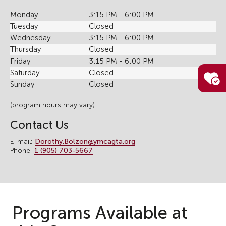
Monday
3:15 PM - 6:00 PM
Tuesday
Closed
Wednesday
3:15 PM - 6:00 PM
Thursday
Closed
Friday
3:15 PM - 6:00 PM
Saturday
Closed
Sunday
Closed
(program hours may vary)
Contact Us
E-mail:
Dorothy.Bolzon@ymcagta.org
Phone:
1 (905) 703-5667
Programs Available at