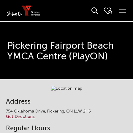
Pickering Fairport Beach
YMCA Centre (PlayON)
Address
754 Oklahoma Drive, Pickering, ON L1W 2H5
Get Directions
Regular Hours