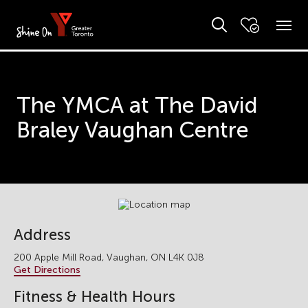
The YMCA at The David
Braley Vaughan Centre
Address
200 Apple Mill Road, Vaughan, ON L4K 0J8
Get Directions
Fitness & Health Hours