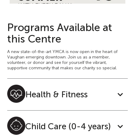
Programs Available at
this Centre
A new state-of-the-art YMCA is now open in the heart of
Vaughan emerging downtown. Join us as a member,
volunteer, or donor and see for yourself the vibrant,
supportive community that makes our charity so special.
Health & Fitness
Child Care (0-4 years)