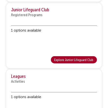
Junior Lifeguard Club
Registered Programs
1 options available
Explore Junior Lifeguard Club
Leagues
Activities
1 options available