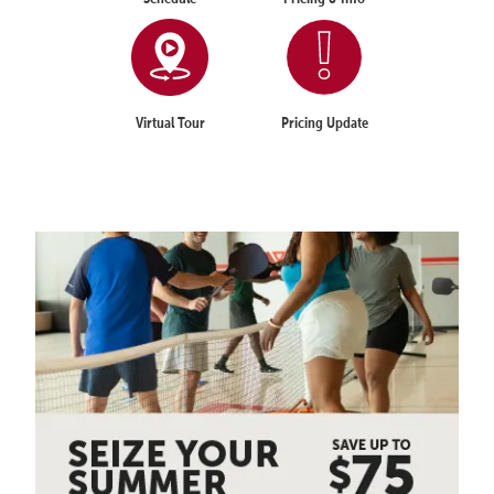
Virtual Tour
Pricing Update