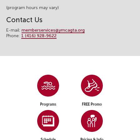
(program hours may vary)
Contact Us
E-mail:
memberservices@ymcagta.org
Phone:
1 (416) 928-9622
Programs
FREE Promo
Schedule
Pricing & Info