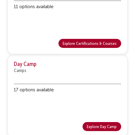
11 options available
Explore Certifications & Courses
Day Camp
Camps
17 options available
Explore Day Camp