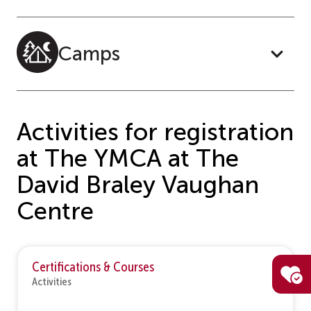
Camps
Activities for registration
at The YMCA at The
David Braley Vaughan
Centre
Certifications & Courses
Activities