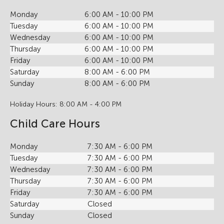
Monday
6:00 AM - 10:00 PM
Tuesday
6:00 AM - 10:00 PM
Wednesday
6:00 AM - 10:00 PM
Thursday
6:00 AM - 10:00 PM
Friday
6:00 AM - 10:00 PM
Saturday
8:00 AM - 6:00 PM
Sunday
8:00 AM - 6:00 PM
Holiday Hours: 8:00 AM - 4:00 PM
Child Care Hours
Monday
7:30 AM - 6:00 PM
Tuesday
7:30 AM - 6:00 PM
Wednesday
7:30 AM - 6:00 PM
Thursday
7:30 AM - 6:00 PM
Friday
7:30 AM - 6:00 PM
Saturday
Closed
Sunday
Closed