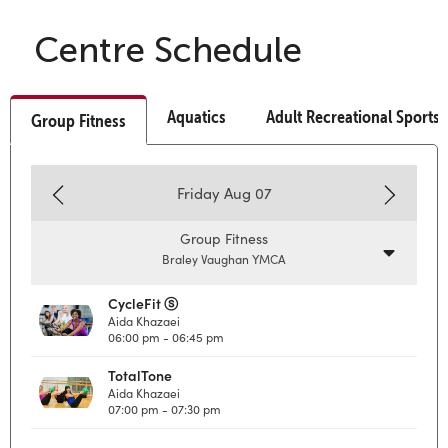
Centre Schedule
Aquatics
Adult Recreational Sports
Group Fitness