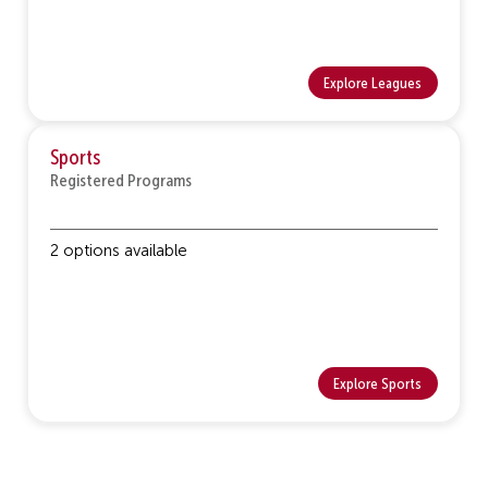
Explore Leagues
Sports
Registered Programs
2 options available
Explore Sports