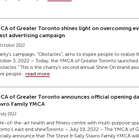
CA of Greater Toronto shines light on overcoming ev
test advertising campaign
October 2022
rity’s campaign, “Obstacles”, aims to inspire people to realize 
ober 3, 2022 – Today, the YMCA of Greater Toronto launched it
stacles.” This is the charity’s second annual Shine On brand 
e people...
read more
CA of Greater Toronto announces official opening dat
avro Family YMCA
July 2022
te-of-the-art health and fitness centre with multi-purpose spac
onto’s east end shineToronto – July 19, 2022 – The YMCA of Gr
icially announce that The Steve & Sally Stavro Family YMCA will 