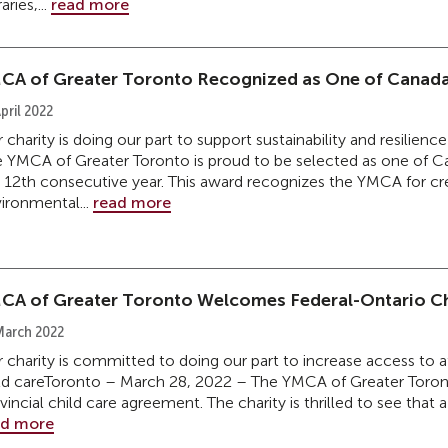
aries,...
read more
CA of Greater Toronto Recognized as One of Canada
pril 2022
 charity is doing our part to support sustainability and resili
 YMCA of Greater Toronto is proud to be selected as one of C
 12th consecutive year. This award recognizes the YMCA for cre
ironmental...
read more
CA of Greater Toronto Welcomes Federal-Ontario Ch
March 2022
 charity is committed to doing our part to increase access to a
ld careToronto – March 28, 2022 – The YMCA of Greater Toron
vincial child care agreement. The charity is thrilled to see that 
ad more