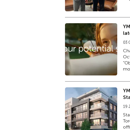
YM
la
03 
Cha
Oct
“Ob
mor
YM
St
19 
Sta
Tor
off