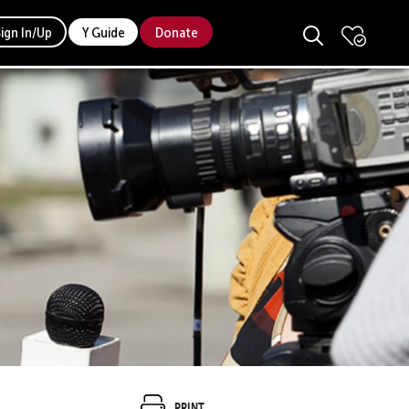
Sign In/Up
Y Guide
Donate
Print