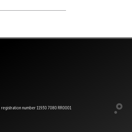
e registration number 11930 7080 RR0001