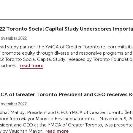
22 Toronto Social Capital Study Underscores Import
November 2022
ead study partner, the YMCA of Greater Toronto re-commits its
 promote equity through diverse and responsive programs and 
2 Toronto Social Capital Study, released by Toronto Foundation
partners...
read more
CA of Greater Toronto President and CEO receives Ke
November 2022
hat Mahdy, President and CEO, YMCA of Greater Toronto (left)
our from Mayor Maurizio BevilacquaToronto – November 9, 2
sident and CEO at the YMCA of Greater Toronto, was presente
y by Vaughan Mayor...
read more