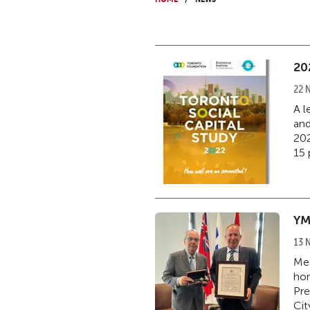
20
22 
A l
and
202
15 
YM
13 
Med
hon
Pre
Cit