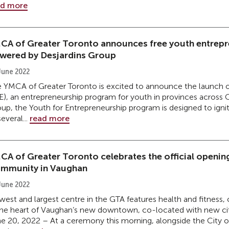
ad more
CA of Greater Toronto announces free youth entrep
wered by Desjardins Group
June 2022
 YMCA of Greater Toronto is excited to announce the launch o
E), an entrepreneurship program for youth in provinces across
up, the Youth for Entrepreneurship program is designed to igni
several...
read more
CA of Greater Toronto celebrates the official opening 
mmunity in Vaughan
June 2022
est and largest centre in the GTA features health and fitness
the heart of Vaughan’s new downtown, co-located with new cit
e 20, 2022 – At a ceremony this morning, alongside the City 