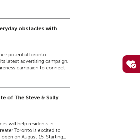
eryday obstacles with
their potentialToronto –
s latest advertising campaign,
awareness campaign to connect
e of The Steve & Sally
es will help residents in
eater Toronto is excited to
open on August 15. Starting...