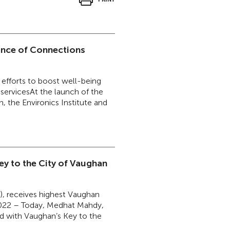
ance of Connections
 efforts to boost well-being
servicesAt the launch of the
, the Environics Institute and
y to the City of Vaughan
, receives highest Vaughan
022 – Today, Medhat Mahdy,
d with Vaughan’s Key to the