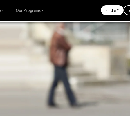
y
Our Programs
Find a Y