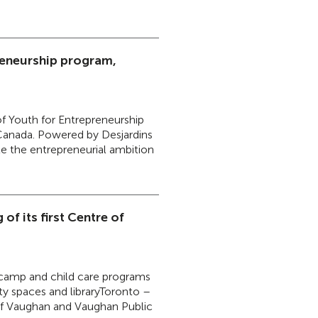
reneurship program,
f Youth for Entrepreneurship
 Canada. Powered by Desjardins
te the entrepreneurial ambition
of its first Centre of
, camp and child care programs
y spaces and libraryToronto –
of Vaughan and Vaughan Public