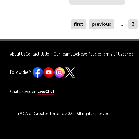
first
previous
...
3
About Us
Contact Us
Join Our Team
Blog
News
Policies
Terms of Use
Shop
Follow the Y:
LiveChat
Chat provider:
YMCA of Greater Toronto 2026. All rights reserved.