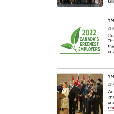
Libr
YM
21 A
Our
The
the
env
YM
28 
Our
chi
pro
re