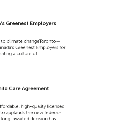
’s Greenest Employers
ence to climate changeToronto—
anada's Greenest Employers for
ating a culture of
ild Care Agreement
ffordable, high-quality licensed
to applauds the new federal-
a long-awaited decision has...