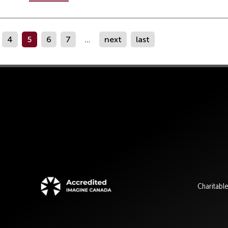
4
5
6
7
...
next
last
Charitabl