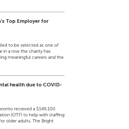
’s Top Employer for
led to be selected as one of
 in a row the charity has
ving meaningful careers and the
ental health due to COVID-
Toronto received a $149,100
tion (OTF) to help with staffing
or older adults, The Bright