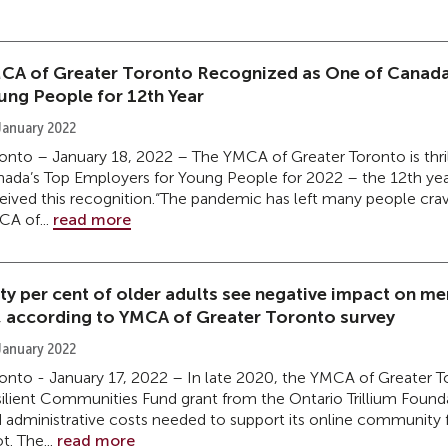
CA of Greater Toronto Recognized as One of Canada
ung People for 12th Year
January 2022
onto – January 18, 2022 – The YMCA of Greater Toronto is thril
ada’s Top Employers for Young People for 2022 – the 12th year
eived this recognition.“The pandemic has left many people cra
A of...
read more
xty per cent of older adults see negative impact on m
, according to YMCA of Greater Toronto survey
January 2022
onto - January 17, 2022 – In late 2020, the YMCA of Greater 
ilient Communities Fund grant from the Ontario Trillium Founda
 administrative costs needed to support its online community f
t. The...
read more