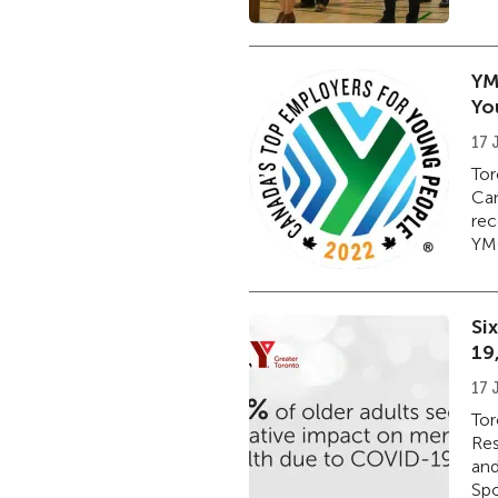
YM
Yo
17 
Tor
Can
rec
YMC
Si
19
17 
Tor
Res
and
Spo