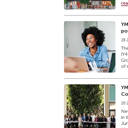
re
YM
po
28 
The
(Y4
Gro
of 
YM
Co
20 
New
in 
Jun