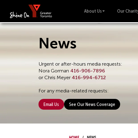
About Us
Our Charit
News
Urgent or after-hours media requests:
Nora Gorman
416-906-7896
or Chris Meyer
416-994-6712
For any media-related requests:
Email Us
See Our News Coverage
Home
News