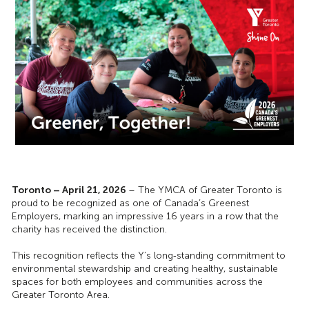
Toronto – April 21, 2026
– The YMCA of Greater Toronto is
proud to be recognized as one of Canada’s Greenest
Employers, marking an impressive 16 years in a row that the
charity has received the distinction.
This recognition reflects the Y’s long‑standing commitment to
environmental stewardship and creating healthy, sustainable
spaces for both employees and communities across the
Greater Toronto Area.