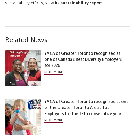
sustainability report
sustainability efforts, view its
.
Related News
YMCA of Greater Toronto recognized as
one of Canada’s Best Diversity Employers
for 2026
read more
YMCA of Greater Toronto recognized as one
of the Greater Toronto Area’s Top
Employers for the 18th consecutive year
read more