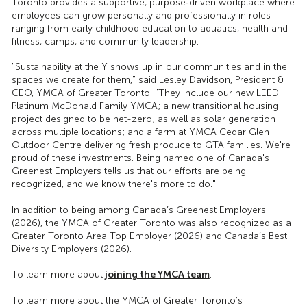
Toronto provides a supportive, purpose‑driven workplace where
employees can grow personally and professionally in roles
ranging from early childhood education to aquatics, health and
fitness, camps, and community leadership.
"Sustainability at the Y shows up in our communities and in the
spaces we create for them," said Lesley Davidson, President &
CEO, YMCA of Greater Toronto. "They include our new LEED
Platinum McDonald Family YMCA; a new transitional housing
project designed to be net-zero; as well as solar generation
across multiple locations; and a farm at YMCA Cedar Glen
Outdoor Centre delivering fresh produce to GTA families. We're
proud of these investments. Being named one of Canada's
Greenest Employers tells us that our efforts are being
recognized, and we know there's more to do."
In addition to being among Canada’s Greenest Employers
(2026), the YMCA of Greater Toronto was also recognized as a
Greater Toronto Area Top Employer (2026) and Canada’s Best
Diversity Employers (2026).
joining the YMCA team
To learn more about
.
To learn more about the YMCA of Greater Toronto’s