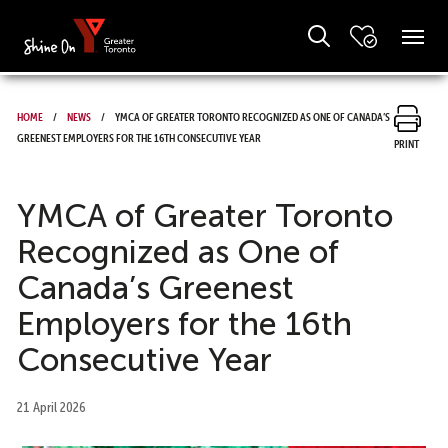
Home
News
YMCA of Greater Toronto Recognized as One of Canada’s
Greenest Employers for the 16th Consecutive Year
Print
YMCA of Greater Toronto
Recognized as One of
Canada’s Greenest
Employers for the 16th
Consecutive Year
21 April 2026