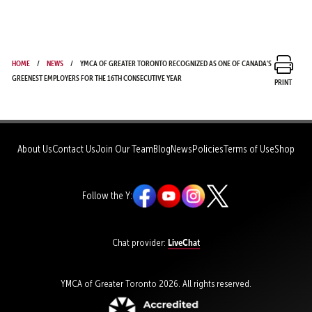
Home
News
YMCA of Greater Toronto Recognized as One of Canada’s
Greenest Employers for the 16th Consecutive Year
Print
About Us
Contact Us
Join Our Team
Blog
News
Policies
Terms of Use
Shop
Follow the Y:
LiveChat
Chat provider:
YMCA of Greater Toronto 2026. All rights reserved.