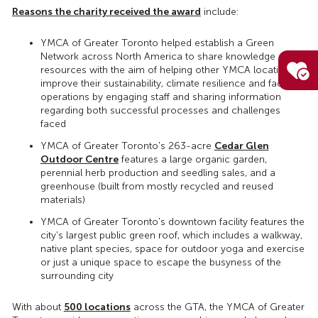
Reasons the charity received the award
include:
YMCA of Greater Toronto helped establish a Green
Network across North America to share knowledge and
resources with the aim of helping other YMCA locations
improve their sustainability, climate resilience and facility
operations by engaging staff and sharing information
regarding both successful processes and challenges
faced
Cedar Glen
YMCA of Greater Toronto's 263-acre
Outdoor Centre
features a large organic garden,
perennial herb production and seedling sales, and a
greenhouse (built from mostly recycled and reused
materials)
YMCA of Greater Toronto's downtown facility features the
city's largest public green roof, which includes a walkway,
native plant species, space for outdoor yoga and exercise
or just a unique space to escape the busyness of the
surrounding city
500 locations
With about
across the GTA, the YMCA of Greater