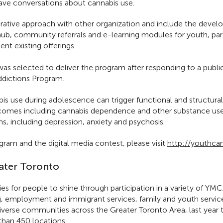
have conversations about cannabis use.
rative approach with other organization and include the develo
hub, community referrals and e-learning modules for youth, pa
t existing offerings.
s selected to deliver the program after responding to a public
dictions Program.
is use during adolescence can trigger functional and structura
tcomes including cannabis dependence and other substance use d
ns, including depression, anxiety and psychosis.
ram and the digital media contest, please visit
http://youthca
ater Toronto
ies for people to shine through participation in a variety of Y
g, employment and immigrant services, family and youth service
diverse communities across the Greater Toronto Area, last ye
han 450 locations.