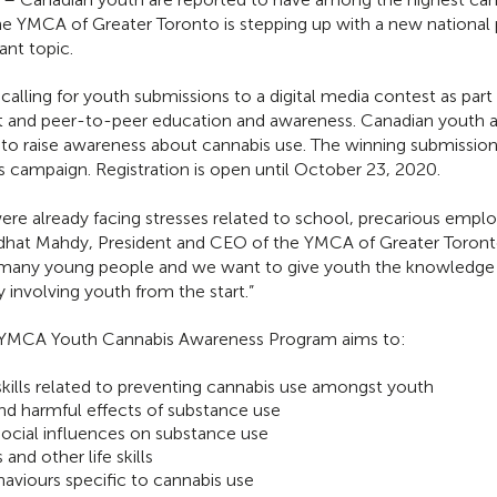
 the YMCA of Greater Toronto is stepping up with a new nationa
ant topic.
 calling for youth submissions to a digital media contest as par
and peer-to-peer education and awareness. Canadian youth are
to raise awareness about cannabis use. The winning submissions
 campaign. Registration is open until October 23, 2020.
e already facing stresses related to school, precarious empl
edhat Mahdy, President and CEO of the YMCA of Greater Toront
for many young people and we want to give youth the knowledge
involving youth from the start.”
 YMCA Youth Cannabis Awareness Program aims to:
ills related to preventing cannabis use amongst youth
d harmful effects of substance use
social influences on substance use
 and other life skills
aviours specific to cannabis use