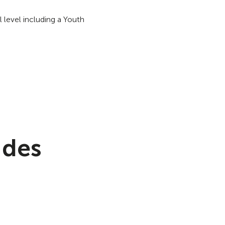
 level including a Youth
 des