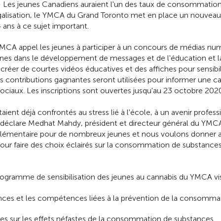
Les jeunes Canadiens auraient l'un des taux de consommation 
légalisation, le YMCA du Grand Toronto met en place un nouve
4 ans à ce sujet important.
MCA appel les jeunes à participer à un concours de médias num
es dans le développement de messages et de l'éducation et la s
créer de courtes vidéos éducatives et des affiches pour sensibili
 contributions gagnantes seront utilisées pour informer une 
 sociaux. Les inscriptions sont ouvertes jusqu'au 23 octobre 202
aient déjà confrontés au stress lié à l'école, à un avenir profe
», déclare Medhat Mahdy, président et directeur général du YMC
plémentaire pour de nombreux jeunes et nous voulons donner a
ur faire des choix éclairés sur la consommation de substances 
rogramme de sensibilisation des jeunes au cannabis du YMCA vi
nces et les compétences liées à la prévention de la consommat
es sur les effets néfastes de la consommation de substances