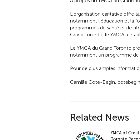
À propos du YMCA du Grand T
L'organisation caritative offre 
notamment l'éducation et la for
programmes de santé et de fitn
Grand Toronto, le YMCA a établ
Le YMCA du Grand Toronto prop
notamment un programme de sen
Pour de plus amples informatio
Camille Cote-Begin, cotebegi
Related News
YMCA of Great
Toronto Recog