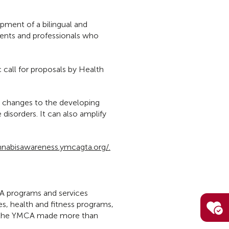
pment of a bilingual and
rents and professionals who
 call for proposals by Health
l changes to the developing
isorders. It can also amplify
nnabisawareness.ymcagta.org/.
MCA programs and services
s, health and fitness programs,
ar the YMCA made more than