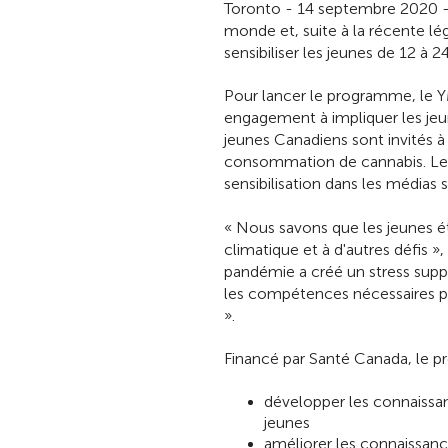
Toronto - 14 septembre 2020 - 
monde et, suite à la récente 
sensibiliser les jeunes de 12 à 2
Pour lancer le programme, le Y
engagement à impliquer les jeun
jeunes Canadiens sont invités à 
consommation de cannabis. Les
sensibilisation dans les médias
« Nous savons que les jeunes ét
climatique et à d'autres défis 
pandémie a créé un stress sup
les compétences nécessaires po
».
Financé par Santé Canada, le p
développer les connaissa
jeunes
améliorer les connaissanc