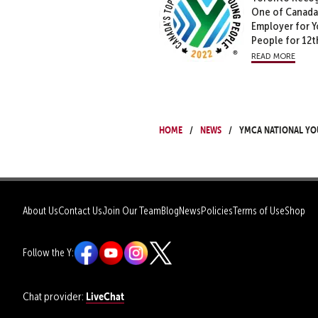
One of Canada
Employer for 
People for 12t
read more
Home
News
YMCA National Yo
About Us
Contact Us
Join Our Team
Blog
News
Policies
Terms of Use
Shop
Follow the Y:
LiveChat
Chat provider: