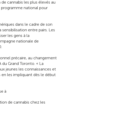
de cannabis les plus élevés au
au programme national pour
ériques dans le cadre de son
ensibilisation entre pairs. Les
ser les gens à la
campagne nationale de
0.
ssionnel précaire, au changement
A du Grand Toronto. « La
ux jeunes les connaissances et
en les impliquant dès le début
se à
ion de cannabis chez les