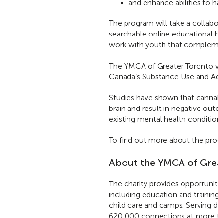
and enhance abilities to 
The program will take a collabo
searchable online educational 
work with youth that complemen
The YMCA of Greater Toronto wa
Canada’s Substance Use and Ad
Studies have shown that cannab
brain and result in negative ou
existing mental health conditio
To find out more about the prog
About the YMCA of Gre
The charity provides opportunit
including education and trainin
child care and camps. Serving 
620,000 connections at more t