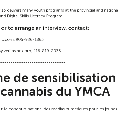
so delivers many youth programs at the provincial and national
 Digital Skills Literacy Program
 or to arrange an interview, contact:
asinc.com, 905-926-1863
n@veritasinc.com, 416-819-2035
-------------------------------
 de sensibilisation
 cannabis du YMCA
our le concours national des médias numériques pour les jeunes