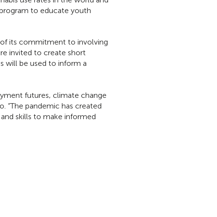
l program to educate youth
t of its commitment to involving
 invited to create short
 will be used to inform a
oyment futures, climate change
o. “The pandemic has created
 and skills to make informed