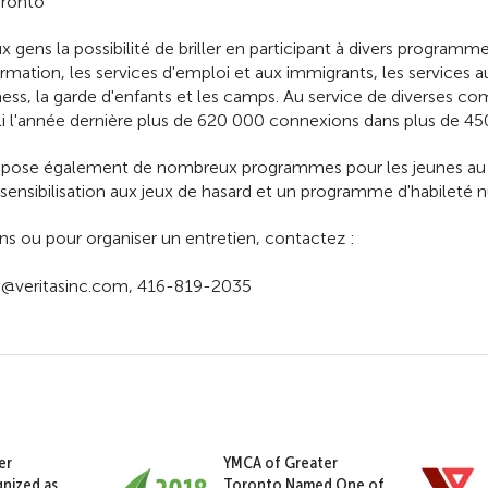
oronto
aux gens la possibilité de briller en participant à divers program
mation, les services d'emploi et aux immigrants, les services au
ess, la garde d'enfants et les camps. Au service de diverses c
i l'année dernière plus de 620 000 connexions dans plus de 450
ose également de nombreux programmes pour les jeunes au niv
sibilisation aux jeux de hasard et un programme d'habileté 
ns ou pour organiser un entretien, contactez :
n@veritasinc.com, 416-819-2035
er
YMCA of Greater
nized as
Toronto Named One of