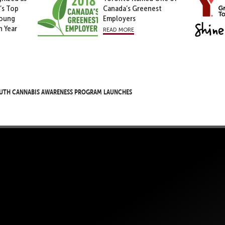
’s Top
Canada’s Greenest
Young
Employers
h Year
read more
uth Cannabis Awareness Program Launches