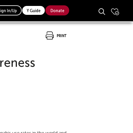
Sign In/Up
Y Guide
Donate
Print
reness
bis use rates in the world and