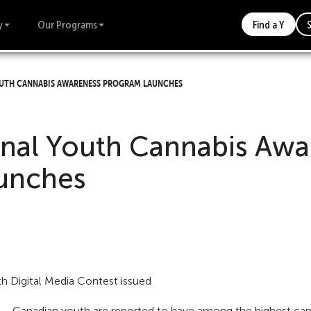
y
Our Programs
Find a Y
uth Cannabis Awareness Program Launches
nal Youth Cannabis Awa
unches
uth Digital Media Contest issued
 Canadian youth are reported to have among the highest canna