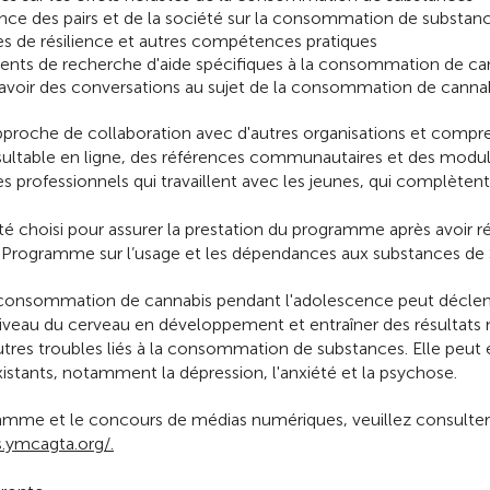
uence des pairs et de la société sur la consommation de substan
s de résilience et autres compétences pratiques
nts de recherche d'aide spécifiques à la consommation de ca
d'avoir des conversations au sujet de la consommation de cannab
roche de collaboration avec d'autres organisations et compr
nsultable en ligne, des références communautaires et des modul
es professionnels qui travaillent avec les jeunes, qui complètent 
 choisi pour assurer la prestation du programme après avoir r
le Programme sur l’usage et les dépendances aux substances de
 consommation de cannabis pendant l'adolescence peut décl
 niveau du cerveau en développement et entraîner des résultat
tres troubles liés à la consommation de substances. Elle peut 
stants, notamment la dépression, l'anxiété et la psychose.
ramme et le concours de médias numériques, veuillez consulter 
.ymcagta.org/.