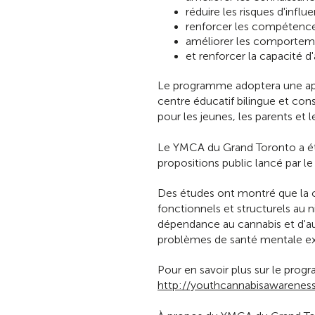
réduire les risques d'infl
renforcer les compétence
améliorer les comporteme
et renforcer la capacité 
Le programme adoptera une app
centre éducatif bilingue et co
pour les jeunes, les parents et l
Le YMCA du Grand Toronto a été
propositions public lancé par 
Des études ont montré que la
fonctionnels et structurels au
dépendance au cannabis et d'au
problèmes de santé mentale exi
Pour en savoir plus sur le prog
http://youthcannabisawareness