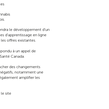
ces
nnabis
is.
endra le développement d'un
es d'apprentissage en ligne
les offres existantes.
épondu à un appel de
 Santé Canada.
encher des changements
s négatifs, notamment une
également amplifier les
le site