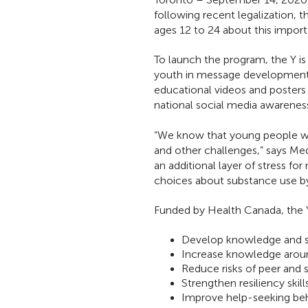
following recent legalization,
ages 12 to 24 about this import
To launch the program, the Y is
youth in message development 
educational videos and posters 
national social media awareness
“We know that young people wer
and other challenges,” says M
an additional layer of stress 
choices about substance use by 
Funded by Health Canada, the
Develop knowledge and sk
Increase knowledge aroun
Reduce risks of peer and 
Strengthen resiliency skills
Improve help-seeking beh