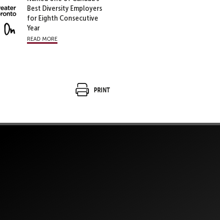
Best Diversity Employers
for Eighth Consecutive
Year
read more
Print