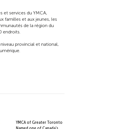
mes et services du YMCA,
x familles et aux jeunes, les
ommunautés de la région du
 endroits.
eau provincial et national,
numérique.
YMCA of Greater Toronto
Named one of Canada’s