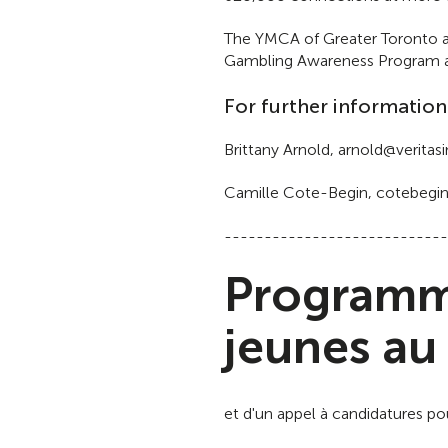
The YMCA of Greater Toronto al
Gambling Awareness Program and
For further information
Brittany Arnold, arnold@verit
Camille Cote-Begin, cotebegi
----------------------------
Programme
jeunes au
et d'un appel à candidatures p