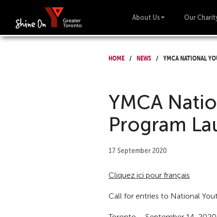
About Us
Our Charit
Home
News
YMCA National Yo
YMCA Natio
Program La
17 September 2020
Cliquez ici pour français
Call for entries to National Yo
Toronto – September 14, 2020 –