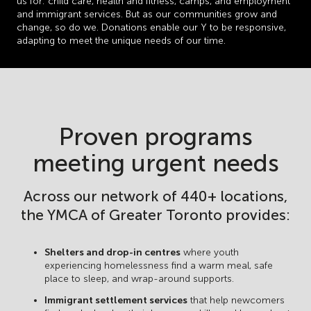
us for: child care, health and fitness, camps, and employment
and immigrant services. But as our communities grow and
change, so do we. Donations enable our Y to be responsive,
adapting to meet the unique needs of our time.
Proven programs
meeting urgent needs
Across our network of 440+ locations,
the YMCA of Greater Toronto provides:
Shelters and drop-in centres
where youth
experiencing homelessness find a warm meal, safe
place to sleep, and wrap-around supports.
Immigrant settlement services
that help newcomers