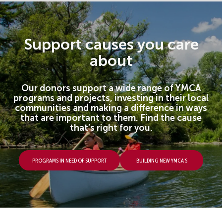
Support causes you care
about
Our donors support a wide range of YMCA
programs and projects, investing in their local
communities and making a difference in ways
that are important to them. Find the cause
that’s right for you.
Programs In Need Of Support
Building new YMCA's