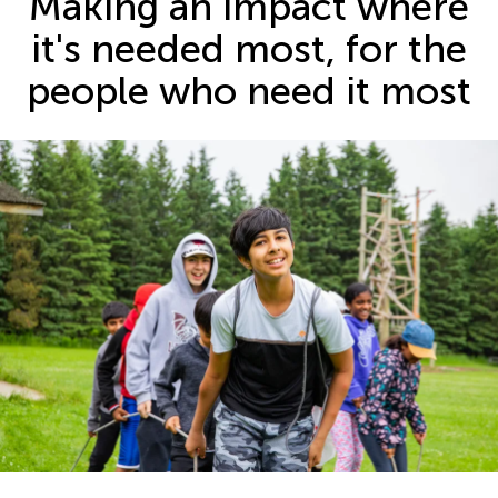
Making an impact where
it's needed most, for the
people who need it most