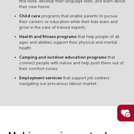
find work, develop their language skills, and learn about
their new home.
Child care
programs that enable parents to pursue
their careers or education while their kids learn and
grow in the care of trained experts.
Health and fitness programs
that help people of all
ages and abilities support their physical and mental
health.
Camping and outdoor education programs
that
connect people with nature and help push them out of
their comfort zones.
Employment services
that support job seekers
navigating our precarious labour market.