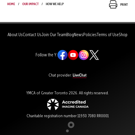
Home
Our Impact
How We Help
Print
About Us
Contact Us
Join Our Team
Blog
News
Policies
Terms of Use
Shop
Follow the Y:
LiveChat
Chat provider:
YMCA of Greater Toronto 2026. All rights reserved.
Charitable registration number 11930 7080 RR0001