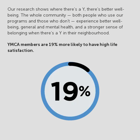
Our research shows where there’s a Y, there’s better well-
being. The whole community — both people who use our
programs and those who don’t — experience better well-
being, general and mental health, and a stronger sense of
belonging when there’s a Y in their neighbourhood.
YMCA members are 19% more likely to have high life
satisfaction.