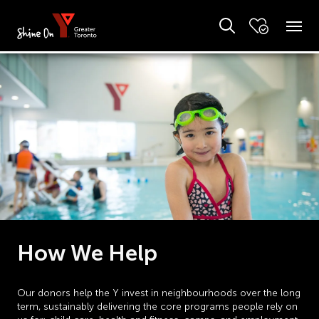
How We Help
Our donors help the Y invest in neighbourhoods over the long
term, sustainably delivering the core programs people rely on