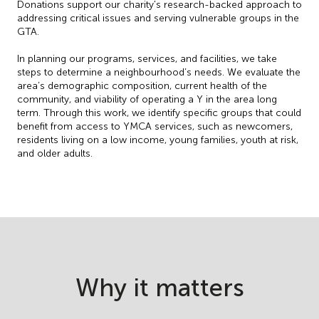
Donations support our charity's research-backed approach to
addressing critical issues and serving vulnerable groups in the
GTA.
In planning our programs, services, and facilities, we take
steps to determine a neighbourhood’s needs. We evaluate the
area’s demographic composition, current health of the
community, and viability of operating a Y in the area long
term. Through this work, we identify specific groups that could
benefit from access to YMCA services, such as newcomers,
residents living on a low income, young families, youth at risk,
and older adults.
Why it matters